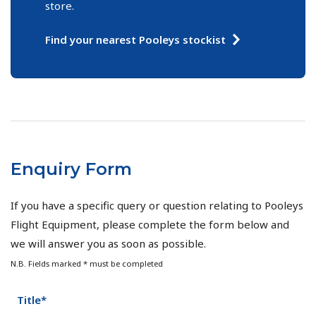
store.
Find your nearest Pooleys stockist
Enquiry Form
If you have a specific query or question relating to Pooleys
Flight Equipment, please complete the form below and
we will answer you as soon as possible.
N.B. Fields marked * must be completed
Title*