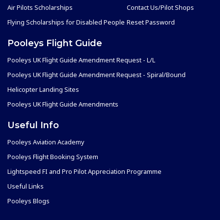
Air Pilots Scholarships
Contact Us/Pilot Shops
Flying Scholarships for Disabled People
Reset Password
Pooleys Flight Guide
Pooleys UK Flight Guide Amendment Request - L/L
Pooleys UK Flight Guide Amendment Request - Spiral/Bound
Helicopter Landing Sites
Pooleys UK Flight Guide Amendments
Useful Info
Pooleys Aviation Academy
Pooleys Flight Booking System
Lightspeed FI and Pro Pilot Appreciation Programme
Useful Links
Pooleys Blogs