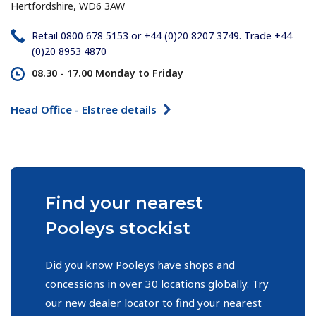
Hertfordshire, WD6 3AW
Retail 0800 678 5153 or +44 (0)20 8207 3749. Trade +44
(0)20 8953 4870
08.30 - 17.00
Monday to Friday
Head Office - Elstree details
Find your nearest
Pooleys stockist
Did you know Pooleys have shops and
concessions in over 30 locations globally. Try
our new dealer locator to find your nearest