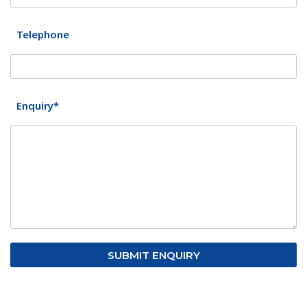
Telephone
Enquiry*