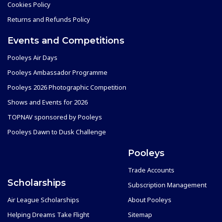
Cookies Policy
Returns and Refunds Policy
Events and Competitions
Pooleys Air Days
Pooleys Ambassador Programme
Pooleys 2026 Photographic Competition
Shows and Events for 2026
TOPNAV sponsored by Pooleys
Pooleys Dawn to Dusk Challenge
Pooleys
Trade Accounts
Scholarships
Subscription Management
Air League Scholarships
About Pooleys
Helping Dreams Take Flight
Sitemap