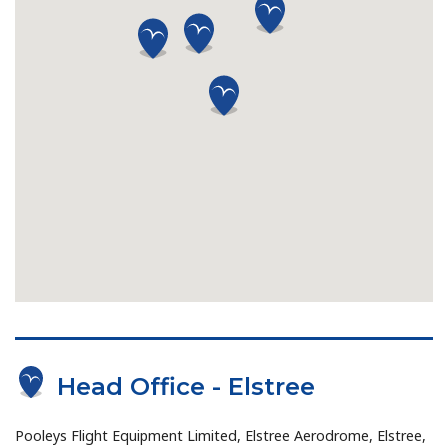
Head Office - Elstree
Pooleys Flight Equipment Limited, Elstree Aerodrome, Elstree,