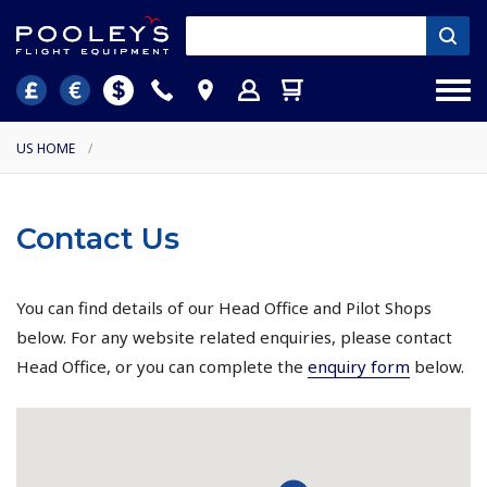
US HOME
/
Contact Us
You can find details of our Head Office and Pilot Shops
below. For any website related enquiries, please contact
Head Office, or you can complete the
enquiry form
below.