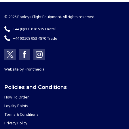
© 2026 Pooleys Flight Equipment. All rights reserved.
+44 (0)800 678 5153 Retail
+44 (0)208 953 4870 Trade
Website by
Frontmedia
Policies and Conditions
How To Order
Loyalty Points
Terms & Conditions
Privacy Policy