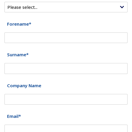
Forename*
Surname*
Company Name
Email*