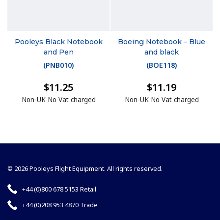
Pooleys Black Notebook
Boeing Notebook – Blue
and Pen
and black
(
PNB010
)
(
BOE118
)
$11.25
$11.19
Non-UK No Vat charged
Non-UK No Vat charged
© 2026 Pooleys Flight Equipment. All rights reserved.
+44 (0)800 678 5153 Retail
+44 (0)208 953 4870 Trade