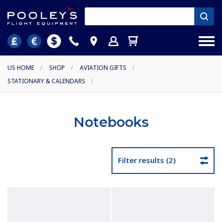
US HOME
/
SHOP
/
AVIATION GIFTS
/
STATIONARY & CALENDARS
/
Notebooks
Filter results (2)