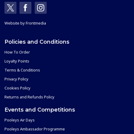
Website by
Frontmedia
Policies and Conditions
How To Order
Loyalty Points
Terms & Conditions
Privacy Policy
Cookies Policy
Returns and Refunds Policy
Events and Competitions
Pooleys Air Days
Pooleys Ambassador Programme