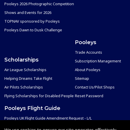
Pooleys 2026 Photographic Competition
Shows and Events for 2026
TOPNAV sponsored by Pooleys
Pooleys Dawn to Dusk Challenge
Pooleys
Trade Accounts
Scholarships
Subscription Management
Air League Scholarships
About Pooleys
Helping Dreams Take Flight
Sitemap
Air Pilots Scholarships
Contact Us/Pilot Shops
Flying Scholarships for Disabled People
Reset Password
Pooleys Flight Guide
Pooleys UK Flight Guide Amendment Request - L/L
Pooleys UK Flight Guide Amendment Request - Spiral/Bound
We use cookies to ensure our site operates effectively.