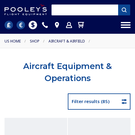
US HOME
/
SHOP
/
AIRCRAFT & AIRFIELD
/
Aircraft Equipment &
Operations
Filter results (85)