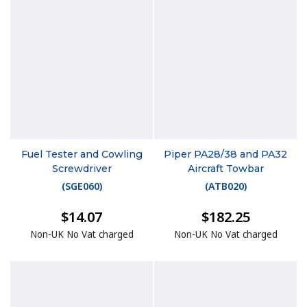
Fuel Tester and Cowling
Piper PA28/38 and PA32
Screwdriver
Aircraft Towbar
(
SGE060
)
(
ATB020
)
$14.07
$182.25
Non-UK No Vat charged
Non-UK No Vat charged