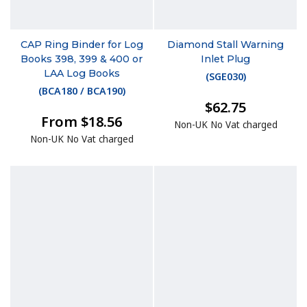
CAP Ring Binder for Log
Diamond Stall Warning
Books 398, 399 & 400 or
Inlet Plug
LAA Log Books
(
SGE030
)
(
BCA180 / BCA190
)
$62.75
From $18.56
Non-UK No Vat charged
Non-UK No Vat charged