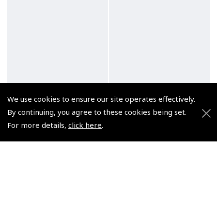
We use cookies to ensure our site operates effectively.
By continuing, you agree to these cookies being set.
For more details,
click here
.