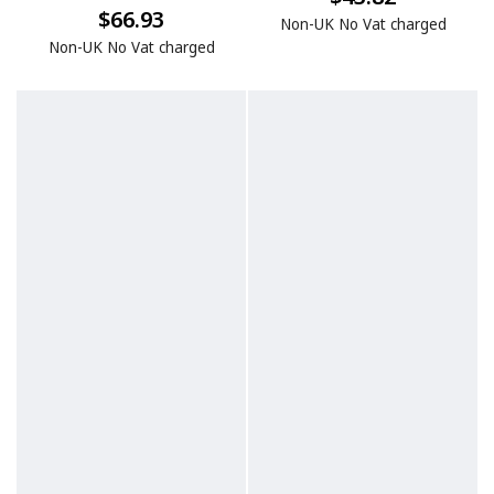
$66.93
Non-UK No Vat charged
Non-UK No Vat charged