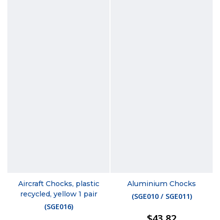
Aircraft Chocks, plastic
Aluminium Chocks
recycled, yellow 1 pair
(
SGE010 / SGE011
)
(
SGE016
)
$43.82