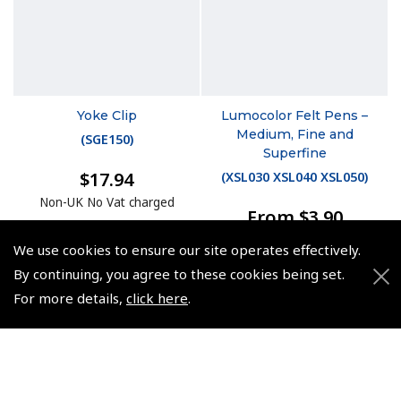
Yoke Clip
Lumocolor Felt Pens –
Medium, Fine and
(
SGE150
)
Superfine
$17.94
(
XSL030 XSL040 XSL050
)
Non-UK No Vat charged
From $3.90
Non-UK No Vat charged
We use cookies to ensure our site operates effectively.
By continuing, you agree to these cookies being set.
For more details,
click here
.