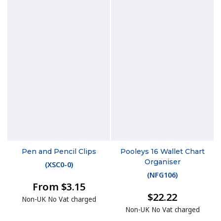
Pen and Pencil Clips
Pooleys 16 Wallet Chart
Organiser
(
XSC0-0
)
(
NFG106
)
From $3.15
$22.22
Non-UK No Vat charged
Non-UK No Vat charged