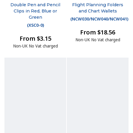
Double Pen and Pencil
Flight Planning Folders
Clips in Red, Blue or
and Chart Wallets
Green
(
NCW030/NCW040/NCW041
)
(
XSC0-0
)
From $18.56
From $3.15
Non-UK No Vat charged
Non-UK No Vat charged