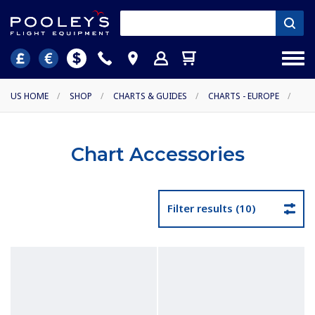
US HOME
/
SHOP
/
CHARTS & GUIDES
/
CHARTS - EUROPE
/
Chart Accessories
Filter results (10)