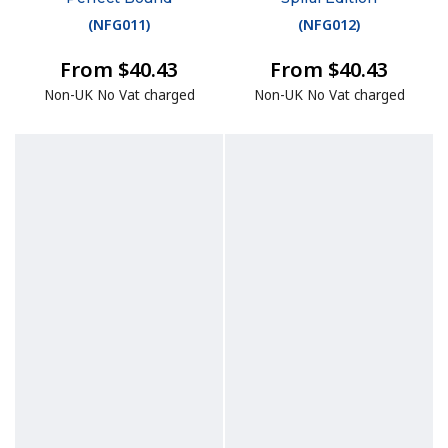
(
NFG011
)
(
NFG012
)
From $40.43
From $40.43
Non-UK No Vat charged
Non-UK No Vat charged