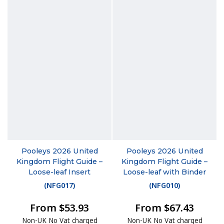
Pooleys 2026 United
Pooleys 2026 United
Kingdom Flight Guide –
Kingdom Flight Guide –
Loose-leaf Insert
Loose-leaf with Binder
(
NFG017
)
(
NFG010
)
From $53.93
From $67.43
Non-UK No Vat charged
Non-UK No Vat charged