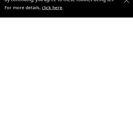
For more details,
click here
.
Pooleys UK iPlates 1 Year
Pooleys United Kingdom
Subscription Card
Flight Guide – Binder
Only
(
NFG020 - I
)
(
NFG062
)
$40.50
$16.82
Non-UK No Vat charged
Non-UK No Vat charged
© 2026 Pooleys Flight Equipment. All rights reserved.
+44 (0)800 678 5153 Retail
+44 (0)208 953 4870 Trade