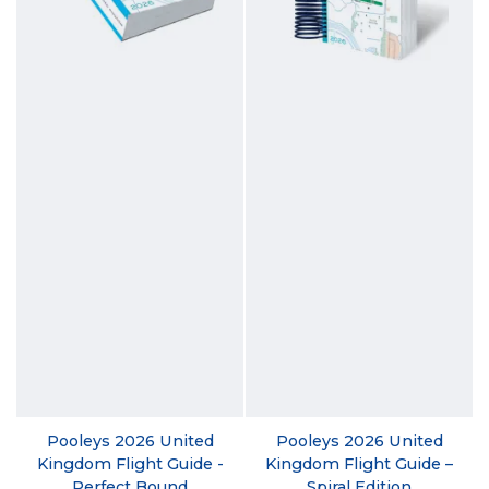
Pooleys 2026 United
Pooleys 2026 United
Kingdom Flight Guide -
Kingdom Flight Guide –
Perfect Bound
Spiral Edition