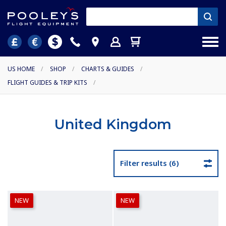
US HOME
/
SHOP
/
CHARTS & GUIDES
/
FLIGHT GUIDES & TRIP KITS
/
United Kingdom
Filter results (6)
NEW
NEW