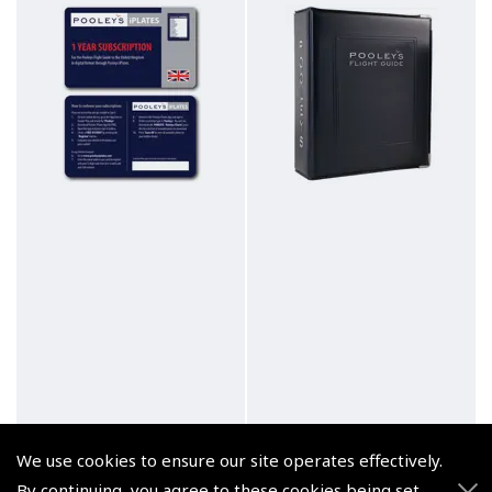
We use cookies to ensure our site operates effectively.
By continuing, you agree to these cookies being set.