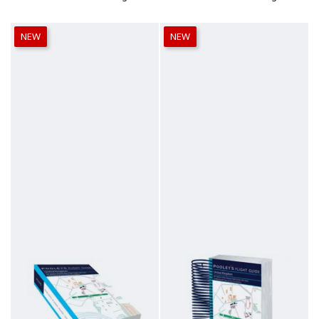
NEW
NEW