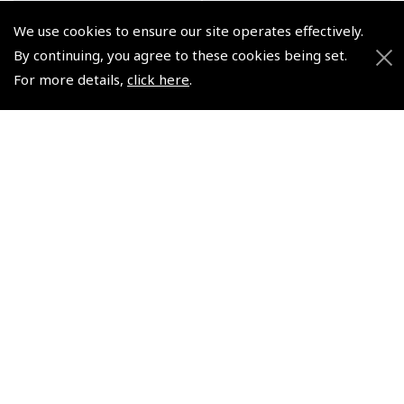
We use cookies to ensure our site operates effectively.
By continuing, you agree to these cookies being set.
For more details,
click here
.
Life Jacket-Adult/Child +
Infant Life Vest +
certificate copy
certificate copy
(
SLJ010
)
(
SLJ020
)
$134.95
$292.44
Non-UK No Vat charged
Non-UK No Vat charged
© 2026 Pooleys Flight Equipment. All rights reserved.