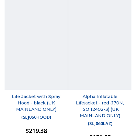
Life Jacket with Spray
Alpha Inflatable
Hood - black (UK
Lifejacket - red (170N,
MAINLAND ONLY)
ISO 12402-3) (UK
MAINLAND ONLY)
(
SLJ050HOOD
)
(
SLJ060LAZ
)
$219.38