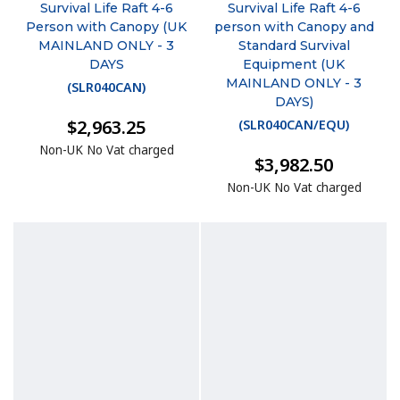
Survival Life Raft 4-6
Survival Life Raft 4-6
Person with Canopy (UK
person with Canopy and
MAINLAND ONLY - 3
Standard Survival
DAYS
Equipment (UK
MAINLAND ONLY - 3
(
SLR040CAN
)
DAYS)
$2,963.25
(
SLR040CAN/EQU
)
Non-UK No Vat charged
$3,982.50
Non-UK No Vat charged