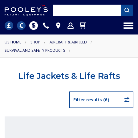
US HOME
/
SHOP
/
AIRCRAFT & AIRFIELD
/
SURVIVAL AND SAFETY PRODUCTS
/
Life Jackets & Life Rafts
Filter results (6)