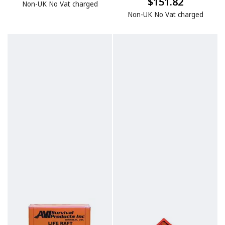
$151.82
Non-UK No Vat charged
Non-UK No Vat charged