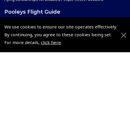
Pooleys Flight Guide
Pooleys UK Flight Guide Amendment Request - L/L
We use cookies to ensure our site operates effectively.
Pooleys UK Flight Guide Amendment Request - Spiral/Bound
By continuing, you agree to these cookies being set.
Helicopter Landing Sites
For more details,
click here
.
Pooleys UK Flight Guide Amendments
Useful Info
Pooleys Aviation Academy
Pooleys Flight Booking System
Lightspeed FI and Pro Pilot Appreciation Programme
Useful Links
Pooleys Blogs