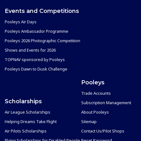
Events and Competitions
Pooleys Air Days
Pooleys Ambassador Programme
Pooleys 2026 Photographic Competition
Shows and Events for 2026
TOPNAV sponsored by Pooleys
Pooleys Dawn to Dusk Challenge
Pooleys
Trade Accounts
Scholarships
Subscription Management
Air League Scholarships
About Pooleys
Helping Dreams Take Flight
Sitemap
Air Pilots Scholarships
Contact Us/Pilot Shops
Flying Scholarships for Disabled People
Reset Password