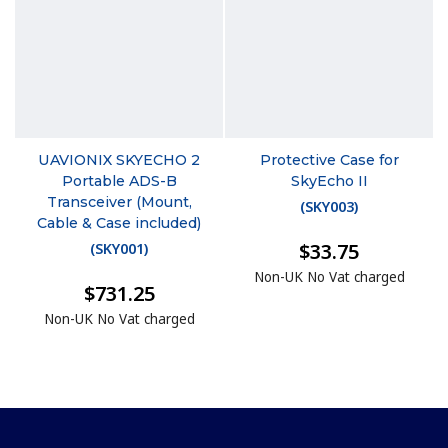
UAVIONIX SKYECHO 2
Protective Case for
Portable ADS-B
SkyEcho II
Transceiver (Mount,
(
SKY003
)
Cable & Case included)
$33.75
(
SKY001
)
Non-UK No Vat charged
$731.25
Non-UK No Vat charged