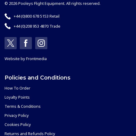
© 2026 Pooleys Flight Equipment. All rights reserved.
+44 (0)800 678 5153 Retail
+44 (0)208 953 4870 Trade
Website by
Frontmedia
Policies and Conditions
How To Order
Loyalty Points
Terms & Conditions
Privacy Policy
Cookies Policy
Returns and Refunds Policy