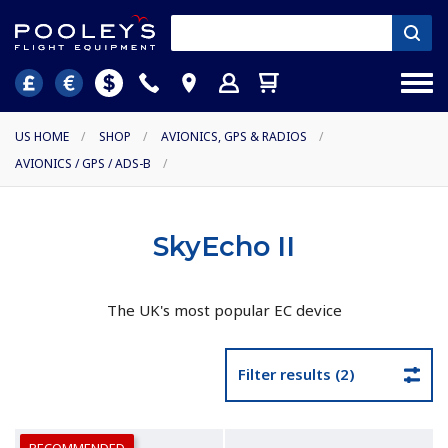
US HOME
/
SHOP
/
AVIONICS, GPS & RADIOS
/
AVIONICS / GPS / ADS-B
/
SkyEcho II
The UK's most popular EC device
Filter results (2)
RECOMMENDED