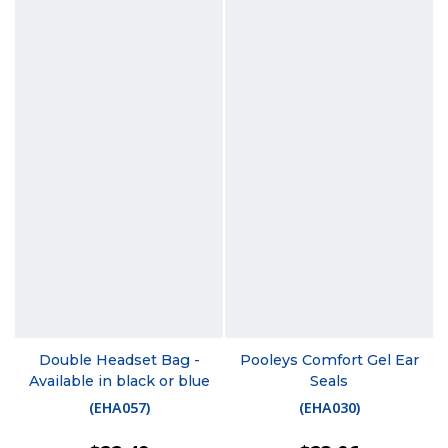
Double Headset Bag -
Pooleys Comfort Gel Ear
Available in black or blue
Seals
(
EHA057
)
(
EHA030
)