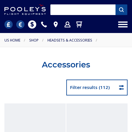
US HOME
/
SHOP
/
HEADSETS & ACCESSORIES
/
Accessories
Filter results (112)