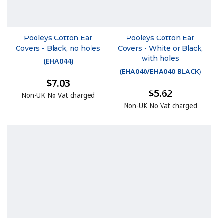
Pooleys Cotton Ear
Pooleys Cotton Ear
Covers - Black, no holes
Covers - White or Black,
with holes
(
EHA044
)
(
EHA040/EHA040 BLACK
)
$7.03
$5.62
Non-UK No Vat charged
Non-UK No Vat charged