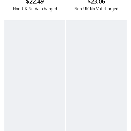
$22.49
$23.06
Non-UK No Vat charged
Non-UK No Vat charged