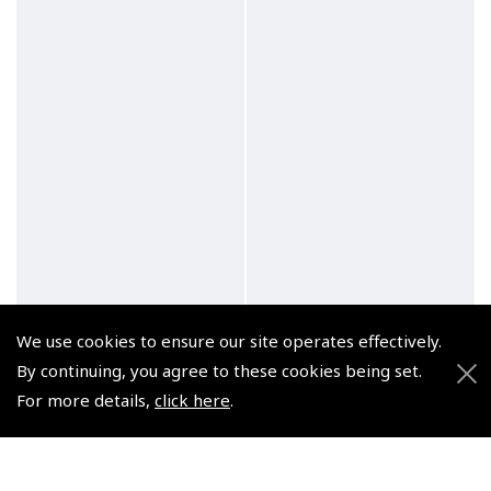
We use cookies to ensure our site operates effectively.
By continuing, you agree to these cookies being set.
For more details,
click here
.