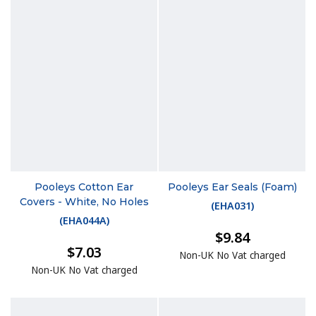
Pooleys Cotton Ear
Pooleys Ear Seals (Foam)
Covers - White, No Holes
(
EHA031
)
(
EHA044A
)
$9.84
$7.03
Non-UK No Vat charged
Non-UK No Vat charged