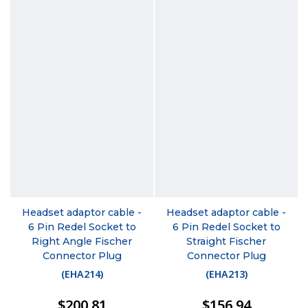
Headset adaptor cable -
Headset adaptor cable -
6 Pin Redel Socket to
6 Pin Redel Socket to
Right Angle Fischer
Straight Fischer
Connector Plug
Connector Plug
(
EHA214
)
(
EHA213
)
$200.81
$156.94