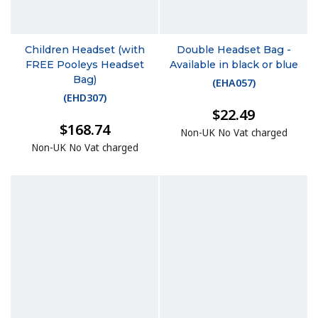
Children Headset (with
Double Headset Bag -
FREE Pooleys Headset
Available in black or blue
Bag)
(
EHA057
)
(
EHD307
)
$22.49
$168.74
Non-UK No Vat charged
Non-UK No Vat charged