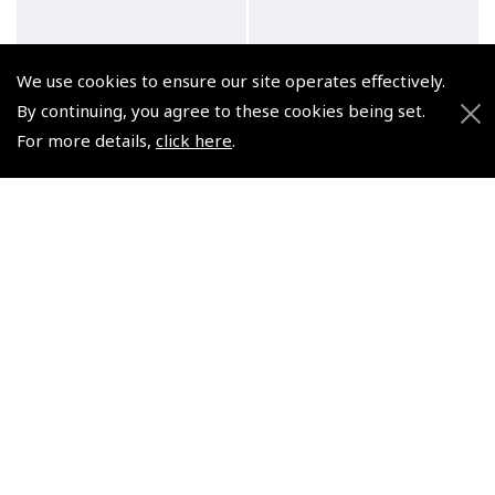
We use cookies to ensure our site operates effectively.
By continuing, you agree to these cookies being set.
For more details,
click here
.