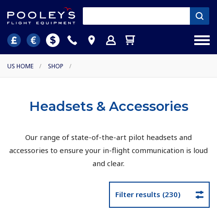
US HOME
/
SHOP
/
Headsets & Accessories
Our range of state-of-the-art pilot headsets and
accessories to ensure your in-flight communication is loud
and clear.
Filter results (230)