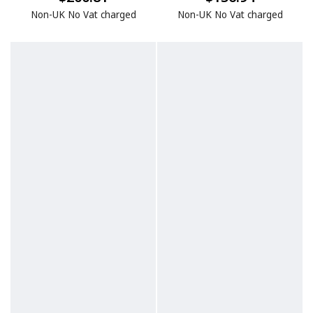
Non-UK No Vat charged
Non-UK No Vat charged