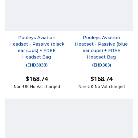
Pooleys Aviation
Pooleys Aviation
Headset - Passive (black
Headset - Passive (blue
ear cups) + FREE
ear cups) + FREE
Headset Bag
Headset Bag
(
EHD303B
)
(
EHD303
)
$168.74
$168.74
Non-UK No Vat charged
Non-UK No Vat charged