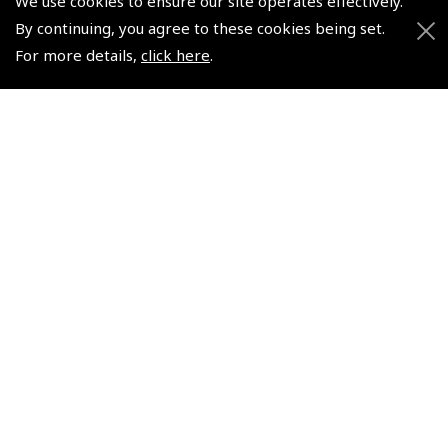
We use cookies to ensure our site operates effectively.
NEW
NEW
By continuing, you agree to these cookies being set.
For more details,
click here
.