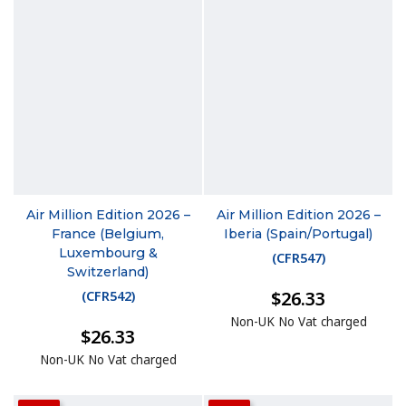
Air Million Edition 2026 –
Air Million Edition 2026 –
France (Belgium,
Iberia (Spain/Portugal)
Luxembourg &
(
CFR547
)
Switzerland)
$26.33
(
CFR542
)
Non-UK No Vat charged
$26.33
Non-UK No Vat charged