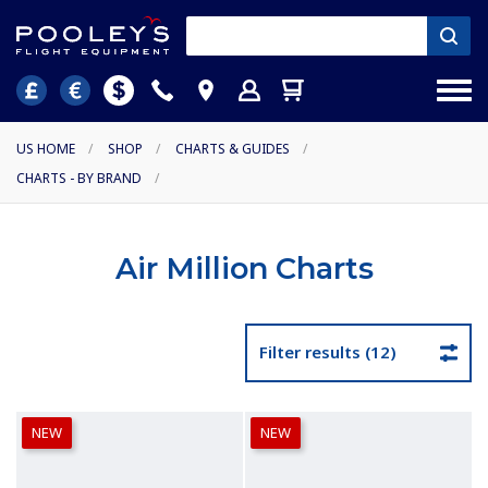
US HOME
/
SHOP
/
CHARTS & GUIDES
/
CHARTS - BY BRAND
/
Air Million Charts
Filter results (12)
NEW
NEW