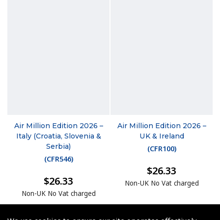
Air Million Edition 2026 –
Air Million Edition 2026 –
Italy (Croatia, Slovenia &
UK & Ireland
Serbia)
(
CFR100
)
(
CFR546
)
$26.33
$26.33
Non-UK No Vat charged
Non-UK No Vat charged