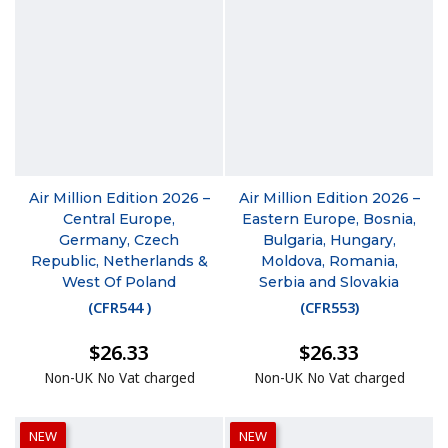
Air Million Edition 2026 –
Air Million Edition 2026 –
Central Europe,
Eastern Europe, Bosnia,
Germany, Czech
Bulgaria, Hungary,
Republic, Netherlands &
Moldova, Romania,
West Of Poland
Serbia and Slovakia
(
CFR544
)
(
CFR553
)
$26.33
$26.33
Non-UK No Vat charged
Non-UK No Vat charged
NEW
NEW