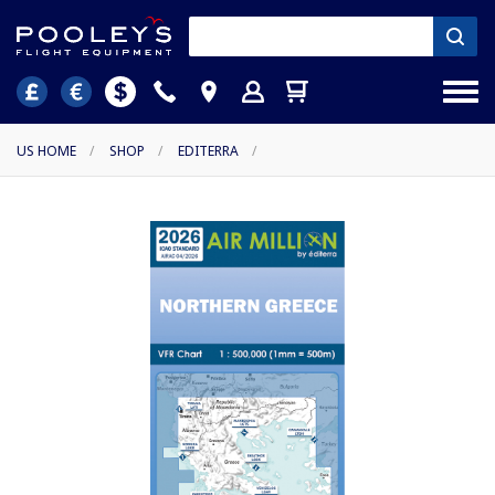
US HOME
/
SHOP
/
EDITERRA
/