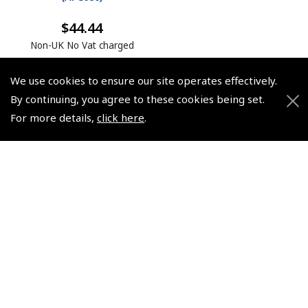
$44.44
Non-UK No Vat charged
We use cookies to ensure our site operates effectively.
By continuing, you agree to these cookies being set.
For more details,
click here
.
© 2026 Pooleys Flight Equipment. All rights reserved.
+44 (0)800 678 5153 Retail
+44 (0)208 953 4870 Trade
Website by
Frontmedia