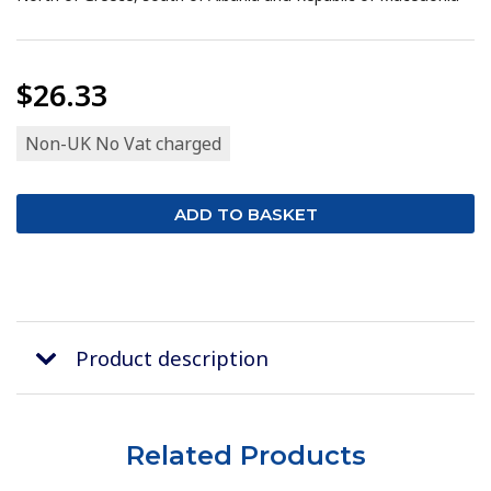
$26.33
Non-UK No Vat charged
Product description
Related Products