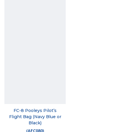
FC-8 Pooleys Pilot’s
Flight Bag (Navy Blue or
Black)
(
AFC080
)