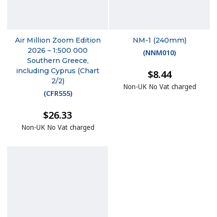
Air Million Zoom Edition
NM-1 (240mm)
2026 – 1:500 000
(
NNM010
)
Southern Greece,
including Cyprus (Chart
$8.44
2/2)
Non-UK No Vat charged
(
CFR555
)
$26.33
Non-UK No Vat charged