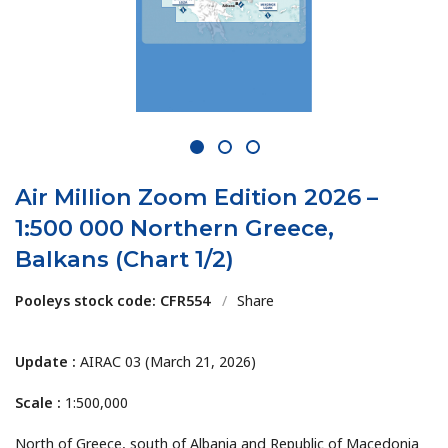
1
2
3
Air Million Zoom Edition 2026 –
1:500 000 Northern Greece,
Balkans (Chart 1/2)
Pooleys stock code: CFR554
/
Share
Update :
AIRAC 03 (March 21, 2026)
Scale :
1:500,000
North of Greece, south of Albania and Republic of Macedonia