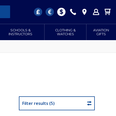
SCHOOLS &
CLOTHING &
AVIATION
INSTRUCTORS
WATCHES
GIFTS
Filter results (5)