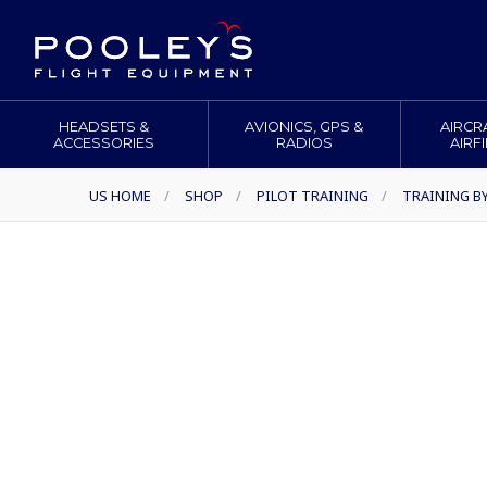
HEADSETS &
AVIONICS, GPS &
AIRCR
ACCESSORIES
RADIOS
AIRF
US HOME
/
SHOP
/
PILOT TRAINING
/
TRAINING B