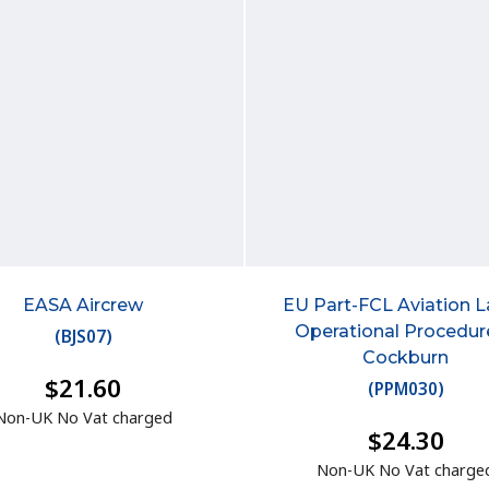
EASA Aircrew
EU Part-FCL Aviation 
Operational Procedur
(
BJS07
)
Cockburn
$21.60
(
PPM030
)
Non-UK No Vat charged
$24.30
Non-UK No Vat charge