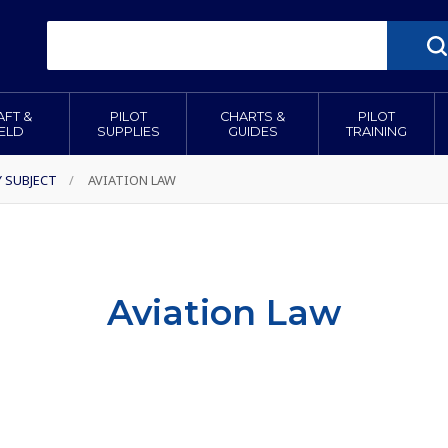
AFT &
PILOT
CHARTS &
PILOT
IELD
SUPPLIES
GUIDES
TRAINING
Y SUBJECT
/
AVIATION LAW
Aviation Law