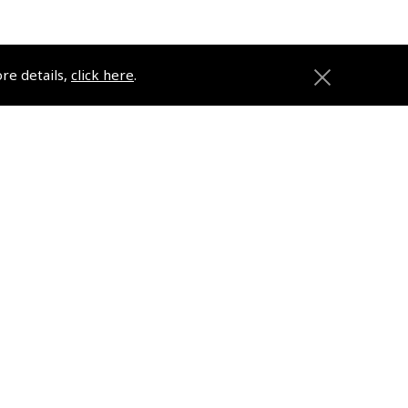
ore details,
click here
.