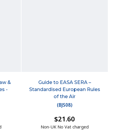
Law &
Guide to EASA SERA –
es -
Standardised European Rules
of the Air
(
BJS08
)
$21.60
d
Non-UK No Vat charged