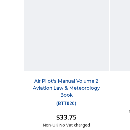
Air Pilot's Manual Volume 2
Aviation Law & Meteorology
Book
(
BTT020
)
$33.75
Non-UK No Vat charged