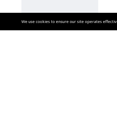
We use cookies to ensure our site operates effectiv
Guide to EASA SERA –
Standardised European Rules
of the Air eBook
(
BJS08E
)
$17.54
Non-UK No Vat charged