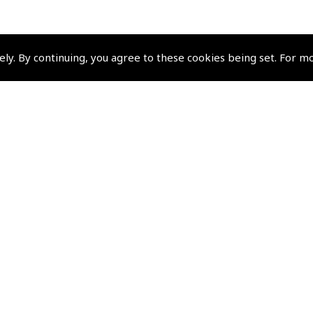
ely. By continuing, you agree to these cookies being set. For m