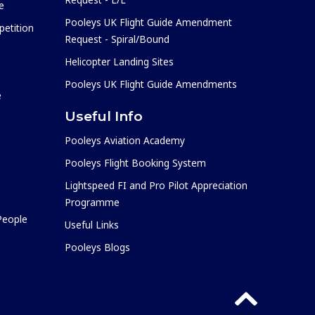
e
Pooleys UK Flight Guide Amendment
etition
Request - Spiral/Bound
Helicopter Landing Sites
Pooleys UK Flight Guide Amendments
e
Useful Info
Pooleys Aviation Academy
Pooleys Flight Booking System
Lightspeed FI and Pro Pilot Appreciation
Programme
 People
Useful Links
Pooleys Blogs