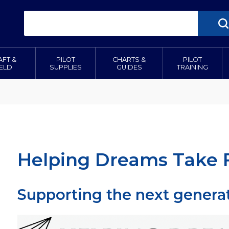
AFT &
PILOT
CHARTS &
PILOT
IELD
SUPPLIES
GUIDES
TRAINING
Helping Dreams Take F
Supporting the next generat