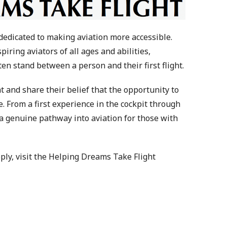
dedicated to making aviation more accessible.
ring aviators of all ages and abilities,
ten stand between a person and their first flight.
 and share their belief that the opportunity to
. From a first experience in the cockpit through
e a genuine pathway into aviation for those with
pply, visit the Helping Dreams Take Flight