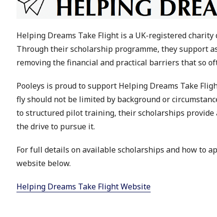
Helping Dreams Take Flight is a UK-registered charity 
Through their scholarship programme, they support aspi
removing the financial and practical barriers that so of
Pooleys is proud to support Helping Dreams Take Flight
fly should not be limited by background or circumstance
to structured pilot training, their scholarships provid
the drive to pursue it.
For full details on available scholarships and how to a
website below.
Helping Dreams Take Flight Website