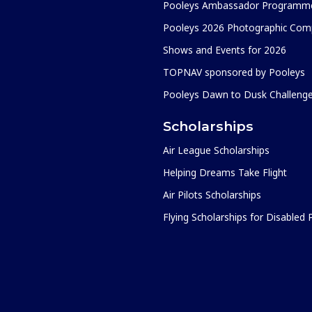
Pooleys Ambassador Programm
Pooleys 2026 Photographic Comp
Shows and Events for 2026
TOPNAV sponsored by Pooleys
Pooleys Dawn to Dusk Challeng
Scholarships
Air League Scholarships
Helping Dreams Take Flight
Air Pilots Scholarships
Flying Scholarships for Disabled