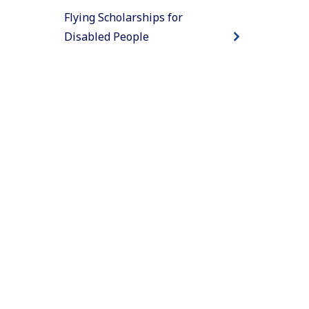
Flying Scholarships for
Disabled People