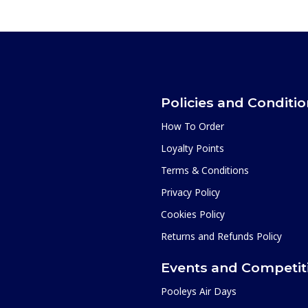
Policies and Conditi
How To Order
Loyalty Points
Terms & Conditions
Privacy Policy
Cookies Policy
Returns and Refunds Policy
Events and Competit
Pooleys Air Days