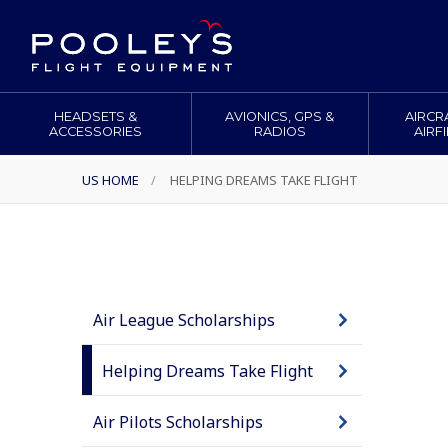
HEADSETS &
AVIONICS, GPS &
AIRCR
ACCESSORIES
RADIOS
AIRF
US HOME
/
HELPING DREAMS TAKE FLIGHT
Air League Scholarships
Helping Dreams Take Flight
Air Pilots Scholarships