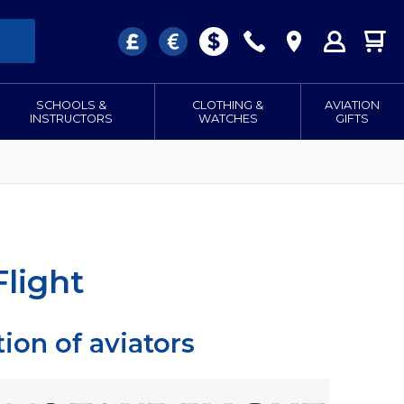
SCHOOLS &
CLOTHING &
AVIATION
INSTRUCTORS
WATCHES
GIFTS
light
ion of aviators