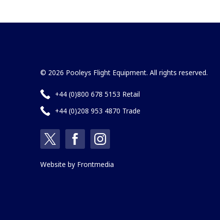
© 2026 Pooleys Flight Equipment. All rights reserved.
+44 (0)800 678 5153 Retail
+44 (0)208 953 4870 Trade
Website by
Frontmedia