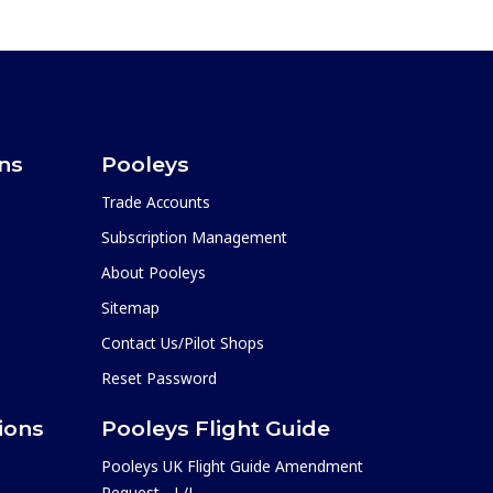
ons
Pooleys
Trade Accounts
Subscription Management
About Pooleys
Sitemap
Contact Us/Pilot Shops
Reset Password
ions
Pooleys Flight Guide
Pooleys UK Flight Guide Amendment
Request - L/L