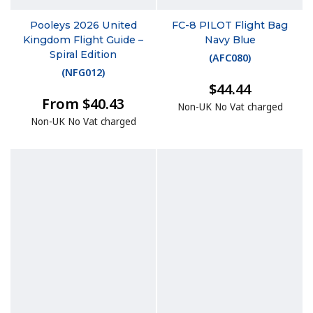
Pooleys 2026 United
FC-8 PILOT Flight Bag
Kingdom Flight Guide –
Navy Blue
Spiral Edition
(
AFC080
)
(
NFG012
)
$44.44
From $40.43
Non-UK No Vat charged
Non-UK No Vat charged