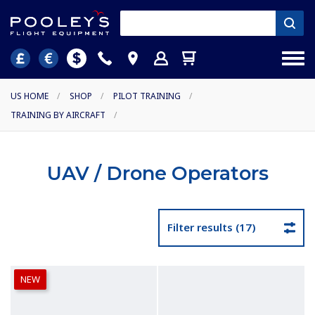
US HOME
/
SHOP
/
PILOT TRAINING
/
TRAINING BY AIRCRAFT
/
UAV / Drone Operators
Filter results (17)
NEW