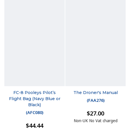
FC-8 Pooleys Pilot’s
The Droner's Manual
Flight Bag (Navy Blue or
(
FAA276
)
Black)
$27.00
(
AFC080
)
Non-UK No Vat charged
$44.44