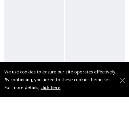
We use cookies to ensure our site operates effectively.
By continuing, you agree to these cookies being set.
For more details,
click here
.