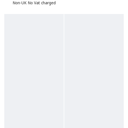
Non-UK No Vat charged