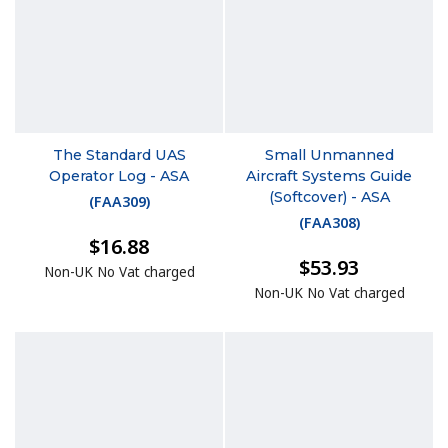
The Standard UAS
Small Unmanned
Operator Log - ASA
Aircraft Systems Guide
(Softcover) - ASA
(
FAA309
)
(
FAA308
)
$16.88
$53.93
Non-UK No Vat charged
Non-UK No Vat charged