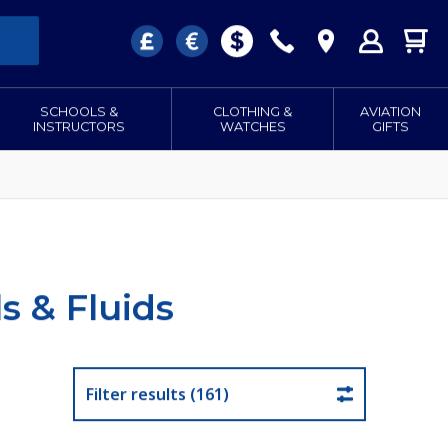
SCHOOLS &
CLOTHING &
AVIATION
INSTRUCTORS
WATCHES
GIFTS
s & Fluids
Filter results (161)