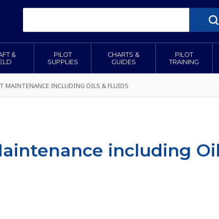
AFT &
PILOT
CHARTS &
PILOT
IELD
SUPPLIES
GUIDES
TRAINING
T MAINTENANCE INCLUDING OILS & FLUIDS
Maintenance including Oil