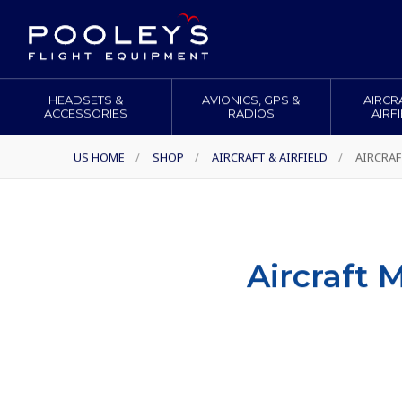
HEADSETS &
AVIONICS, GPS &
AIRCR
ACCESSORIES
RADIOS
AIRF
US HOME
/
SHOP
/
AIRCRAFT & AIRFIELD
/
AIRCRAF
Aircraft 