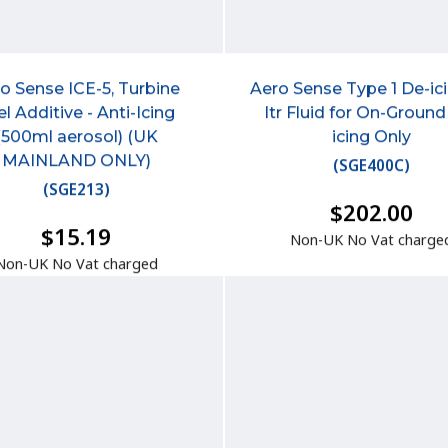
o Sense ICE-5, Turbine
Aero Sense Type 1 De-ic
el Additive - Anti-Icing
ltr Fluid for On-Ground
(500ml aerosol) (UK
icing Only
MAINLAND ONLY)
(
SGE400C
)
(
SGE213
)
$202.00
$15.19
Non-UK No Vat charge
Non-UK No Vat charged