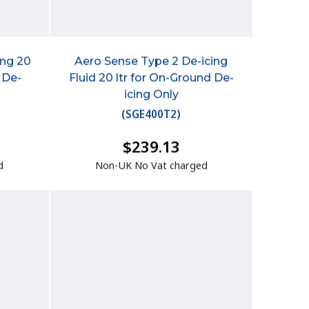
ing 20
Aero Sense Type 2 De-icing
 De-
Fluid 20 ltr for On-Ground De-
icing Only
(
SGE400T2
)
$239.13
d
Non-UK No Vat charged