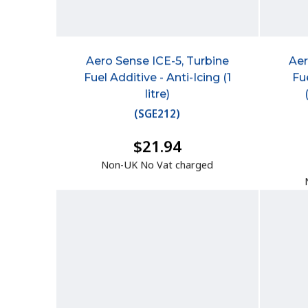
Aero Sense ICE-5, Turbine
Aer
Fuel Additive - Anti-Icing (1
Fu
litre)
(
SGE212
)
$21.94
Non-UK No Vat charged