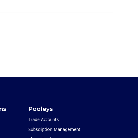
ons
Pooleys
Trade Accounts
Subscription Management