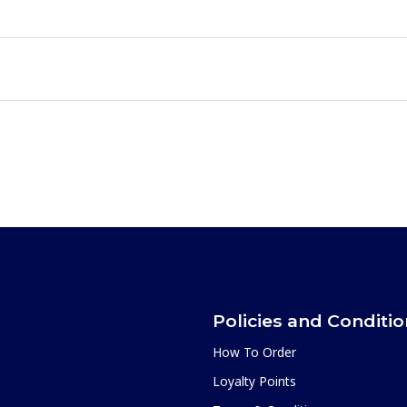
Policies and Conditi
How To Order
Loyalty Points