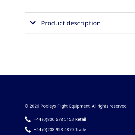
Product description
© 2026 Pooleys Flight Equipment. All rights reserved.
+44 (0)800 678 5153 Retail
+44 (0)208 953 4870 Trade