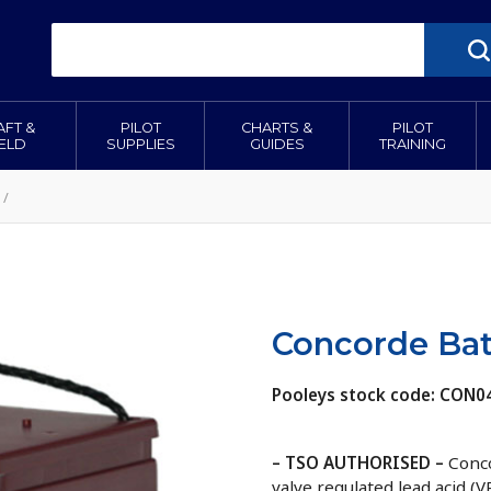
AFT &
PILOT
CHARTS &
PILOT
IELD
SUPPLIES
GUIDES
TRAINING
/
Concorde Bat
Pooleys stock code: CON0
– TSO AUTHORISED –
Conco
valve regulated lead acid (V