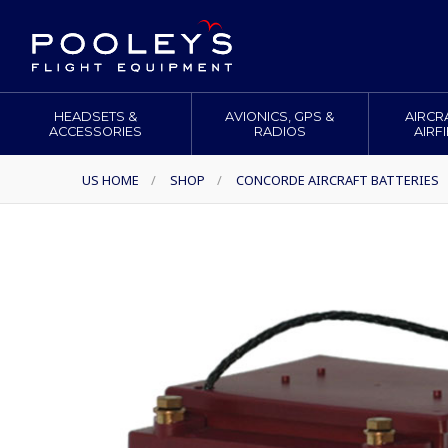
HEADSETS &
AVIONICS, GPS &
AIRCR
ACCESSORIES
RADIOS
AIRF
US HOME
/
SHOP
/
CONCORDE AIRCRAFT BATTERIES