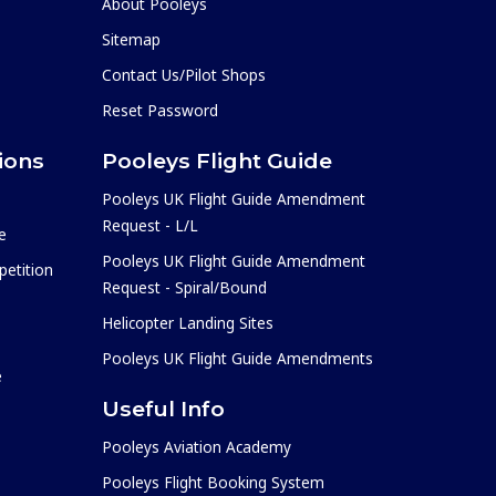
About Pooleys
Sitemap
Contact Us/Pilot Shops
Reset Password
ions
Pooleys Flight Guide
Pooleys UK Flight Guide Amendment
Request - L/L
e
Pooleys UK Flight Guide Amendment
etition
Request - Spiral/Bound
Helicopter Landing Sites
Pooleys UK Flight Guide Amendments
e
Useful Info
Pooleys Aviation Academy
Pooleys Flight Booking System