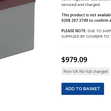
serviced and charged.
This product is not availa
0208 207 3749 to confirm a
PLEASE NOTE:
DUE TO SHI
SUPPLIED BY COURIER TO
$979.09
Non-UK No Vat charged