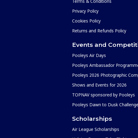
Terms & Conditions
Privacy Policy
Cookies Policy
Returns and Refunds Policy
Events and Competit
Pooleys Air Days
Pooleys Ambassador Programm
Pooleys 2026 Photographic Comp
Shows and Events for 2026
TOPNAV sponsored by Pooleys
Pooleys Dawn to Dusk Challeng
Scholarships
Air League Scholarships