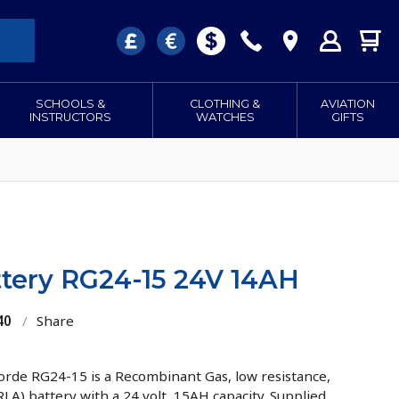
SCHOOLS &
CLOTHING &
AVIATION
INSTRUCTORS
WATCHES
GIFTS
tery RG24-15 24V 14AH
40
/
Share
rde RG24-15 is a Recombinant Gas, low resistance,
RLA) battery with a 24 volt, 15AH capacity. Supplied