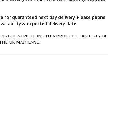
ble for guaranteed next day delivery. Please phone
vailability & expected delivery date.
PPING RESTRICTIONS THIS PRODUCT CAN ONLY BE
 THE UK MAINLAND.