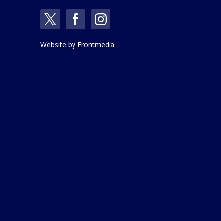
Website by
Frontmedia