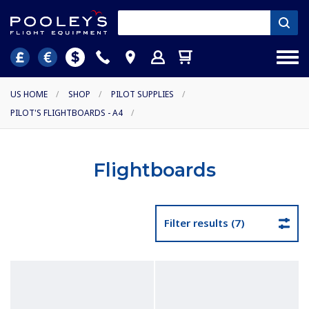
US HOME
/
SHOP
/
PILOT SUPPLIES
/
PILOT'S FLIGHTBOARDS - A4
/
Flightboards
Filter results (7)