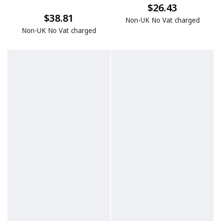
$26.43
$38.81
Non-UK No Vat charged
Non-UK No Vat charged