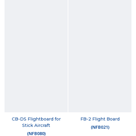
CB-DS Flightboard for
FB-2 Flight Board
Stick Aircraft
(
NFB021
)
(
NFB080
)