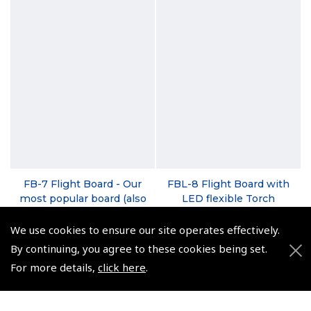
FB-7 Flight Board - Our
FBL-8 Flight Board with
most popular board (also
LED flexible Torch
available for left-hand
(
NFB085
)
users)
We use cookies to ensure our site operates effectively.
$44.94
(
NFB070
)
By continuing, you agree to these cookies being set.
Non-UK No Vat charged
For more details,
click here
.
$29.81
Non-UK No Vat charged