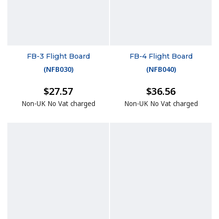
FB-3 Flight Board
FB-4 Flight Board
(
NFB030
)
(
NFB040
)
$27.57
$36.56
Non-UK No Vat charged
Non-UK No Vat charged