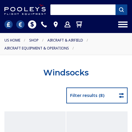
US HOME
/
SHOP
/
AIRCRAFT & AIRFIELD
/
AIRCRAFT EQUIPMENT & OPERATIONS
/
Windsocks
Filter results (8)