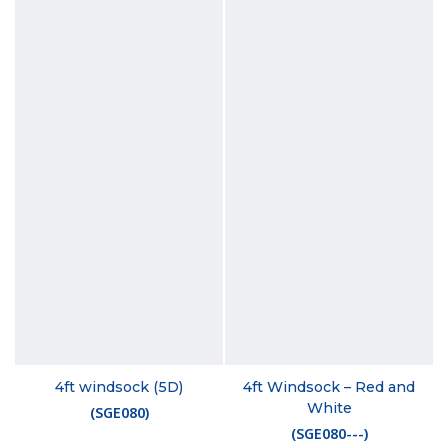
4ft windsock (5D)
4ft Windsock – Red and
White
(
SGE080
)
(
SGE080---
)