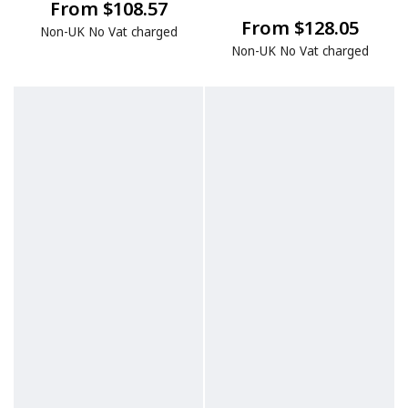
From $108.57
From $128.05
Non-UK No Vat charged
Non-UK No Vat charged