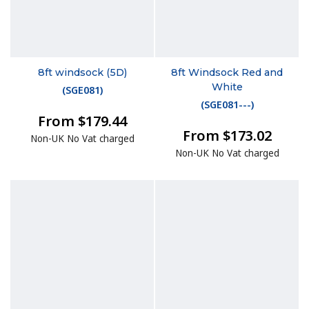
8ft windsock (5D)
8ft Windsock Red and
White
(
SGE081
)
(
SGE081---
)
From $179.44
From $173.02
Non-UK No Vat charged
Non-UK No Vat charged