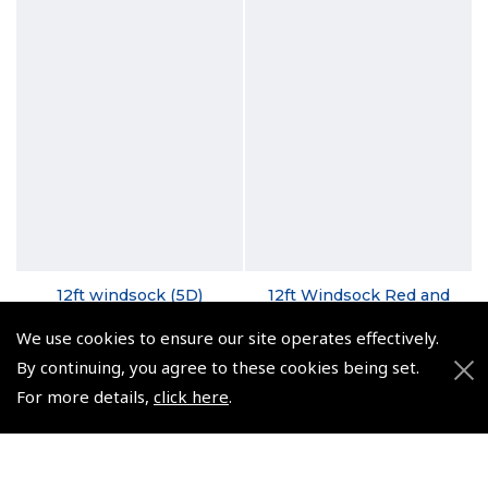
12ft windsock (5D)
12ft Windsock Red and
White
(
SGE079
)
We use cookies to ensure our site operates effectively.
(
SGE079---
)
By continuing, you agree to these cookies being set.
From $331.82
From $395.12
For more details,
click here
.
Non-UK No Vat charged
Non-UK No Vat charged