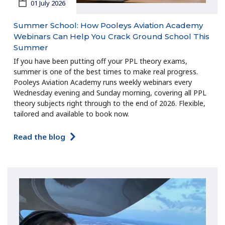
01 July 2026
Summer School: How Pooleys Aviation Academy
Webinars Can Help You Crack Ground School This
Summer
If you have been putting off your PPL theory exams,
summer is one of the best times to make real progress.
Pooleys Aviation Academy runs weekly webinars every
Wednesday evening and Sunday morning, covering all PPL
theory subjects right through to the end of 2026. Flexible,
tailored and available to book now.
Read the blog