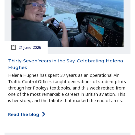
21 June 2026
Thirty-Seven Years in the Sky: Celebrating Helena
Hughes
Helena Hughes has spent 37 years as an operational Air
Traffic Control Officer, taught generations of student pilots
through her Pooleys textbooks, and this week retired from
one of the most remarkable careers in British aviation. This
is her story, and the tribute that marked the end of an era.
Read the blog