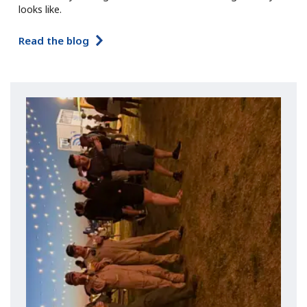
looks like.
Read the blog