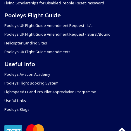
Flying Scholarships for Disabled People
Reset Password
Pooleys Flight Guide
Pooleys UK Flight Guide Amendment Request - L/L
Pooleys UK Flight Guide Amendment Request - Spiral/Bound
Helicopter Landing Sites
Pooleys UK Flight Guide Amendments
Useful Info
Pooleys Aviation Academy
Pooleys Flight Booking System
Lightspeed FI and Pro Pilot Appreciation Programme
Useful Links
Pooleys Blogs