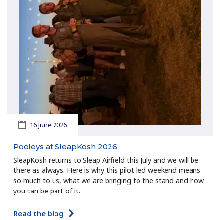
16 June 2026
Pooleys at SleapKosh 2026
SleapKosh returns to Sleap Airfield this July and we will be
there as always. Here is why this pilot led weekend means
so much to us, what we are bringing to the stand and how
you can be part of it.
Read the blog