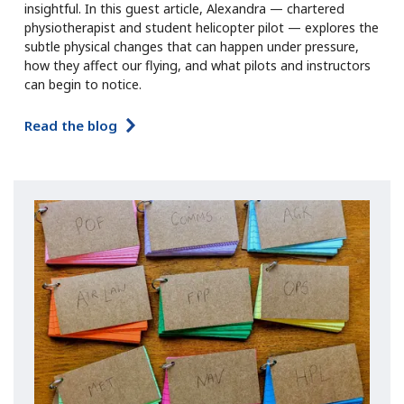
insightful. In this guest article, Alexandra — chartered
physiotherapist and student helicopter pilot — explores the
subtle physical changes that can happen under pressure,
how they affect our flying, and what pilots and instructors
can begin to notice.
Read the blog