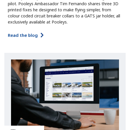
pilot. Pooleys Ambassador Tim Fernando shares three 3D
printed fixes he designed to make flying simpler, from
colour coded circuit breaker collars to a GATS jar holder, all
exclusively available at Pooleys.
Read the blog