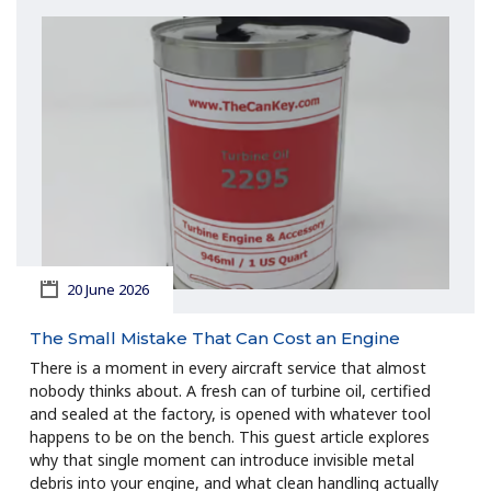
20 June 2026
The Small Mistake That Can Cost an Engine
There is a moment in every aircraft service that almost
nobody thinks about. A fresh can of turbine oil, certified
and sealed at the factory, is opened with whatever tool
happens to be on the bench. This guest article explores
why that single moment can introduce invisible metal
debris into your engine, and what clean handling actually