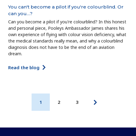
You can't become a pilot if you're colourblind. Or
can you…?
Can you become a pilot if you're colourblind? In this honest
and personal piece, Pooleys Ambassador James shares his
own experience of flying with colour vision deficiency, what
the medical standards really mean, and why a colourblind
diagnosis does not have to be the end of an aviation
dream.
Read the blog
1
2
3