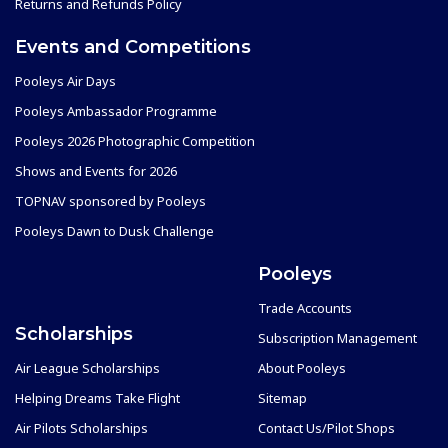
Returns and Refunds Policy
Events and Competitions
Pooleys Air Days
Pooleys Ambassador Programme
Pooleys 2026 Photographic Competition
Shows and Events for 2026
TOPNAV sponsored by Pooleys
Pooleys Dawn to Dusk Challenge
Pooleys
Trade Accounts
Scholarships
Subscription Management
Air League Scholarships
About Pooleys
Helping Dreams Take Flight
Sitemap
Air Pilots Scholarships
Contact Us/Pilot Shops