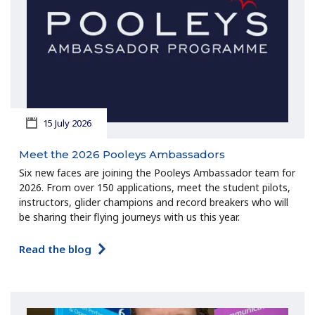
15 July 2026
Meet the 2026 Pooleys Ambassadors
Six new faces are joining the Pooleys Ambassador team for
2026. From over 150 applications, meet the student pilots,
instructors, glider champions and record breakers who will
be sharing their flying journeys with us this year.
Read the blog