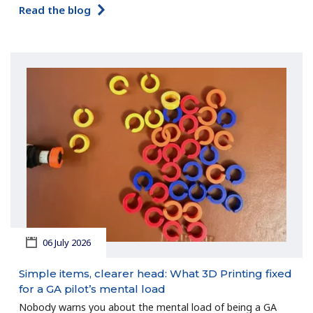
Read the blog
06 July 2026
Simple items, clearer head: What 3D Printing fixed
for a GA pilot’s mental load
Nobody warns you about the mental load of being a GA