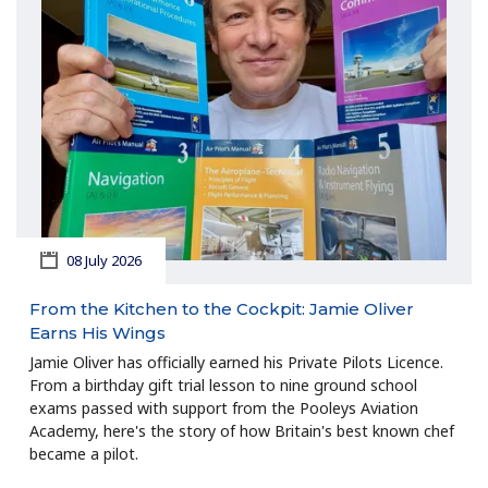
08 July 2026
From the Kitchen to the Cockpit: Jamie Oliver
Earns His Wings
Jamie Oliver has officially earned his Private Pilots Licence.
From a birthday gift trial lesson to nine ground school
exams passed with support from the Pooleys Aviation
Academy, here's the story of how Britain's best known chef
became a pilot.