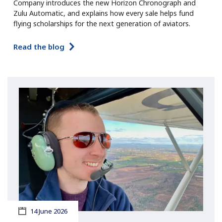
Company introduces the new Horizon Chronograph and
Zulu Automatic, and explains how every sale helps fund
flying scholarships for the next generation of aviators.
Read the blog
14 June 2026