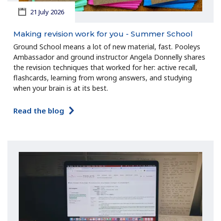
21 July 2026
Making revision work for you - Summer School
Ground School means a lot of new material, fast. Pooleys
Ambassador and ground instructor Angela Donnelly shares
the revision techniques that worked for her: active recall,
flashcards, learning from wrong answers, and studying
when your brain is at its best.
Read the blog