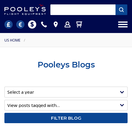
US HOME
/
Pooleys Blogs