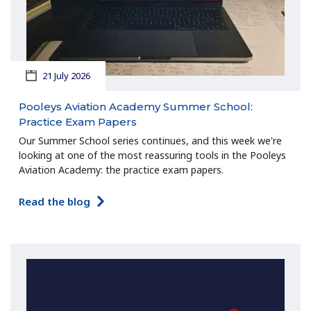
21 July 2026
Pooleys Aviation Academy Summer School:
Practice Exam Papers
Our Summer School series continues, and this week we're
looking at one of the most reassuring tools in the Pooleys
Aviation Academy: the practice exam papers.
Read the blog