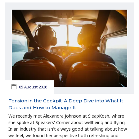
05 August 2026
Tension in the Cockpit: A Deep Dive into What It
Does and How to Manage It
We recently met Alexandra Johnson at SleapKosh, where
she spoke at Speakers' Corner about wellbeing and flying.
In an industry that isn't always good at talking about how
we feel, we found her perspective both refreshing and