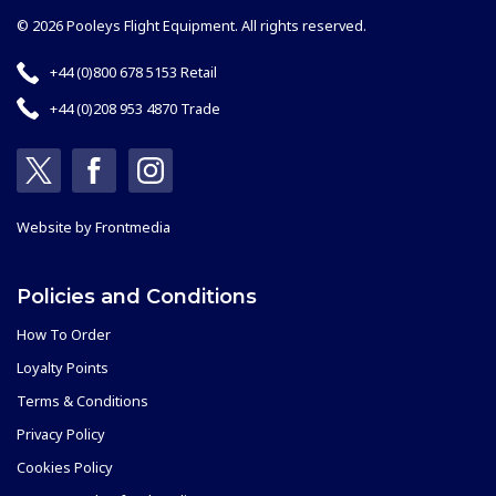
© 2026 Pooleys Flight Equipment. All rights reserved.
+44 (0)800 678 5153 Retail
+44 (0)208 953 4870 Trade
Website by
Frontmedia
Policies and Conditions
How To Order
Loyalty Points
Terms & Conditions
Privacy Policy
Cookies Policy