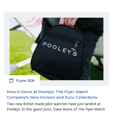
15 June 2026
Now in Stock at Pooleys: The Flyer Watch
Company's New Horizon and Zulu Collections
Two new British made pilot watches have just landed at
Pooleys. In this guest post, Dave Burns of The Flyer Watch