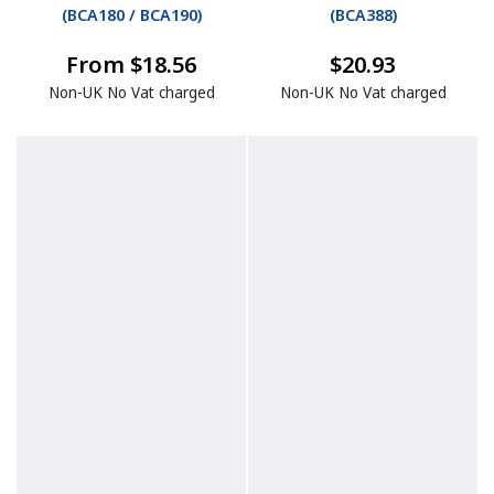
(
BCA180 / BCA190
)
(
BCA388
)
From $18.56
$20.93
Non-UK No Vat charged
Non-UK No Vat charged