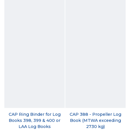
CAP Ring Binder for Log
CAP 388 - Propeller Log
Books 398, 399 & 400 or
Book (MTWA exceeding
LAA Log Books
2730 kg)