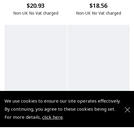
$20.93
$18.56
Non-UK No Vat charged
Non-UK No Vat charged
We use cookies to ensure our site operates effectively.
By continuing, you agree to these cookies being set.
For more details,
click here
.