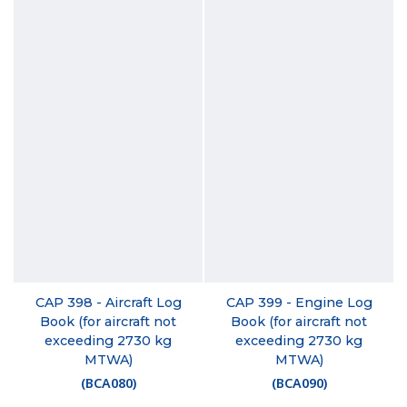
CAP 398 - Aircraft Log
CAP 399 - Engine Log
Book (for aircraft not
Book (for aircraft not
exceeding 2730 kg
exceeding 2730 kg
MTWA)
MTWA)
(
BCA080
)
(
BCA090
)