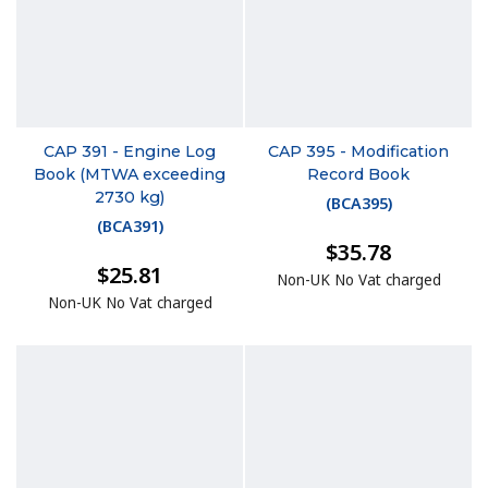
CAP 391 - Engine Log
CAP 395 - Modification
Book (MTWA exceeding
Record Book
2730 kg)
(
BCA395
)
(
BCA391
)
$35.78
$25.81
Non-UK No Vat charged
Non-UK No Vat charged