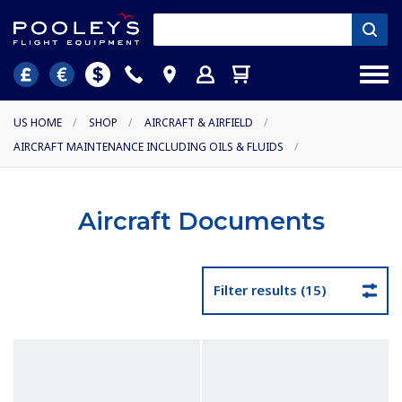
US HOME
/
SHOP
/
AIRCRAFT & AIRFIELD
/
AIRCRAFT MAINTENANCE INCLUDING OILS & FLUIDS
/
Aircraft Documents
Filter results (15)