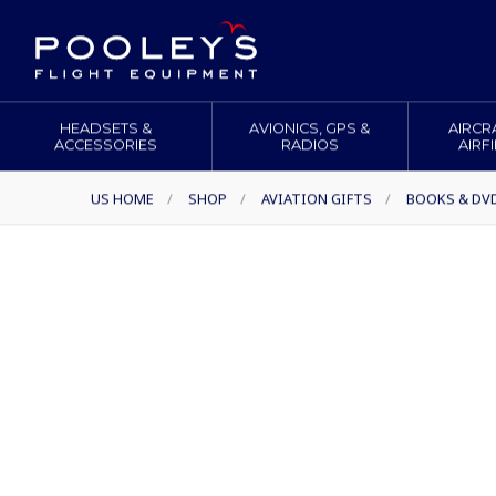
HEADSETS &
AVIONICS, GPS &
AIRCR
ACCESSORIES
RADIOS
AIRF
US HOME
/
SHOP
/
AVIATION GIFTS
/
BOOKS & DV