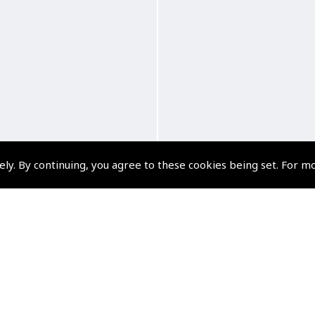
ely. By continuing, you agree to these cookies being set. For m
and the Skydivers Audio
Myro and the Tiger M
Book
Audio Book
(
BMY004
)
(
BMY005
)
$10.79
$10.79
Non-UK No Vat charged
Non-UK No Vat charge