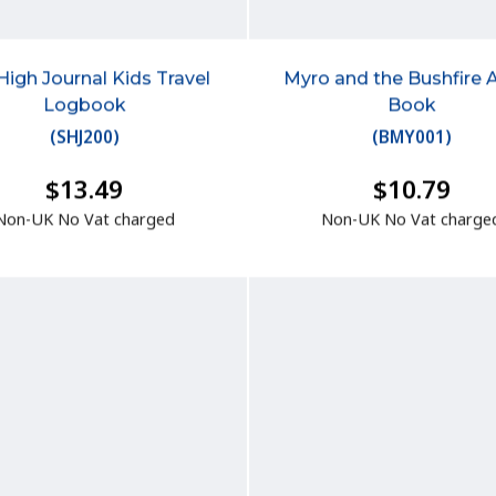
High Journal Kids Travel
Myro and the Bushfire 
Logbook
Book
(
SHJ200
)
(
BMY001
)
$13.49
$10.79
Non-UK No Vat charged
Non-UK No Vat charge