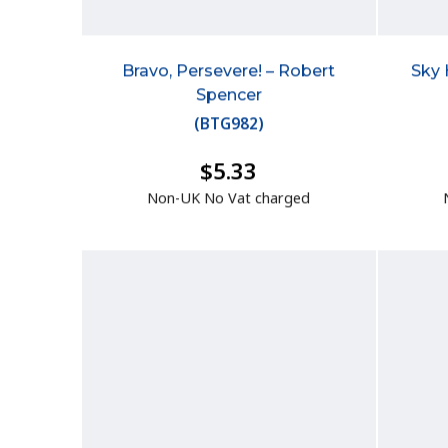
Bravo, Persevere! – Robert
Sky 
Spencer
(
BTG982
)
$5.33
Non-UK No Vat charged