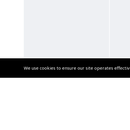
We use cookies to ensure our site operates effectiv
Myro and the Railcar Audio
Myro 
Book
(
BMY003
)
$10.79
Non-UK No Vat charged