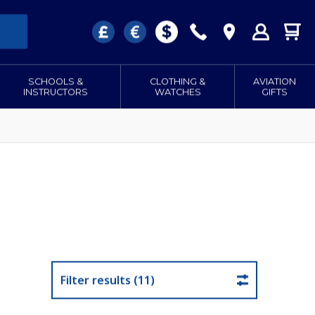
SCHOOLS &
CLOTHING &
AVIATION
INSTRUCTORS
WATCHES
GIFTS
Filter results (11)