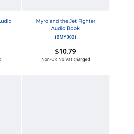
Audio
Myro and the Jet Fighter
Audio Book
(
BMY002
)
$10.79
d
Non-UK No Vat charged