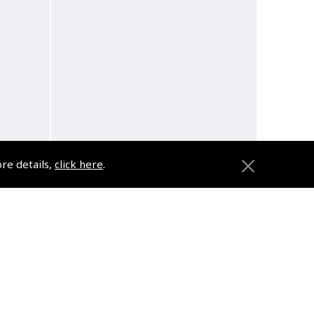
ore details,
click here
.
oth
Myro Arrives in Australia
Audio Book
(
BMY006
)
$10.79
d
Non-UK No Vat charged