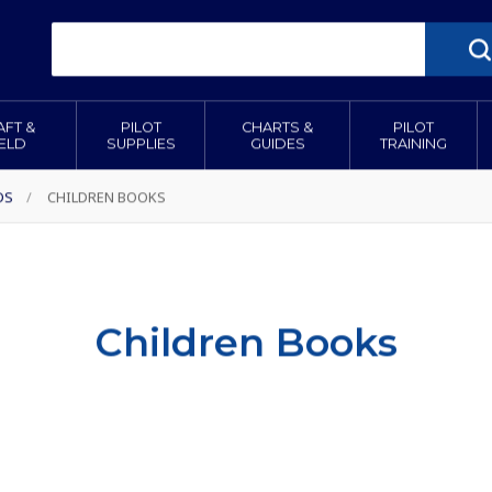
AFT &
PILOT
CHARTS &
PILOT
IELD
SUPPLIES
GUIDES
TRAINING
DS
/
CHILDREN BOOKS
Children Books