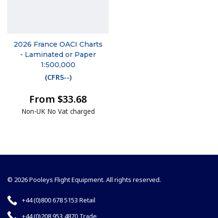
2026 France OACI Charts
- Laminated or Paper
1:500,000
(
CFR5--
)
From $33.68
Non-UK No Vat charged
© 2026 Pooleys Flight Equipment. All rights reserved.
+44 (0)800 678 5153 Retail
+44 (0)208 953 4870 Trade