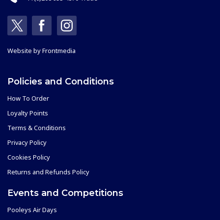
Website by
Frontmedia
Policies and Conditions
How To Order
Loyalty Points
Terms & Conditions
Privacy Policy
Cookies Policy
Returns and Refunds Policy
Events and Competitions
Pooleys Air Days