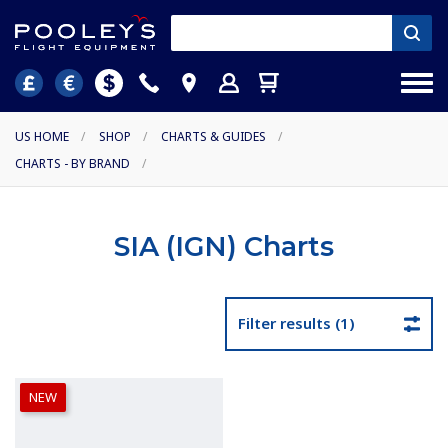
US HOME
/
SHOP
/
CHARTS & GUIDES
/
CHARTS - BY BRAND
/
SIA (IGN) Charts
Filter results (1)
NEW