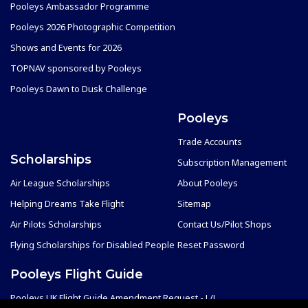
Pooleys Ambassador Programme
Pooleys 2026 Photographic Competition
Shows and Events for 2026
TOPNAV sponsored by Pooleys
Pooleys Dawn to Dusk Challenge
Pooleys
Trade Accounts
Scholarships
Subscription Management
Air League Scholarships
About Pooleys
Helping Dreams Take Flight
Sitemap
Air Pilots Scholarships
Contact Us/Pilot Shops
Flying Scholarships for Disabled People
Reset Password
Pooleys Flight Guide
Pooleys UK Flight Guide Amendment Request - L/L