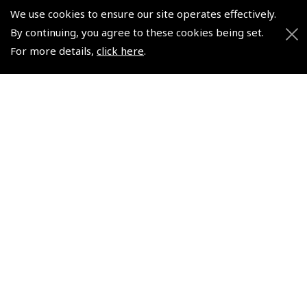
Pooleys UK Flight Guide Amendment Request - Spiral/Bound
We use cookies to ensure our site operates effectively.
Helicopter Landing Sites
By continuing, you agree to these cookies being set.
For more details,
click here
.
Pooleys UK Flight Guide Amendments
Useful Info
Pooleys Aviation Academy
Pooleys Flight Booking System
Lightspeed FI and Pro Pilot Appreciation Programme
Useful Links
Pooleys Blogs