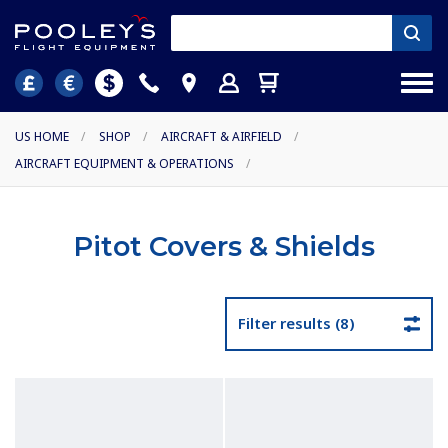
US HOME
/
SHOP
/
AIRCRAFT & AIRFIELD
/
AIRCRAFT EQUIPMENT & OPERATIONS
/
Pitot Covers & Shields
Filter results (8)