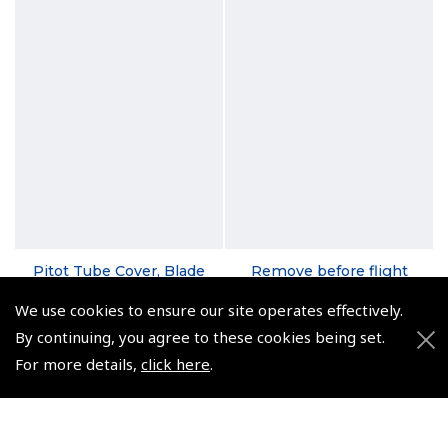
Pitot Tube Cover, Blade
Remove before flight
Style - ASA-PTC-B
Banner - ASA-RBF
We use cookies to ensure our site operates effectively.
(
FAA106
)
(
FAA110
)
By continuing, you agree to these cookies being set.
$16.31
$12.33
For more details,
click here
.
Non-UK No Vat charged
Non-UK No Vat charged