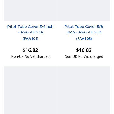
Pitot Tube Cover 3/4inch
Pitot Tube Cover 5/8
- ASA-PTC-34
Inch - ASA-PTC-58
(
FAA104
)
(
FAA105
)
$16.82
$16.82
Non-UK No Vat charged
Non-UK No Vat charged