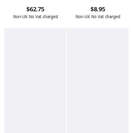
$62.75
$8.95
Non-UK No Vat charged
Non-UK No Vat charged