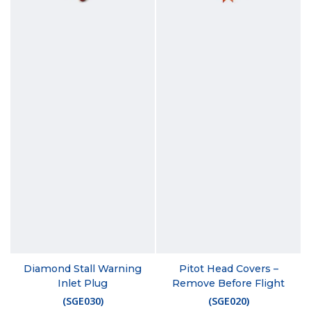
Diamond Stall Warning
Pitot Head Covers –
Inlet Plug
Remove Before Flight
(
SGE030
)
(
SGE020
)