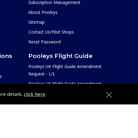
Subscription Management
About Pooleys
Sitemap
Contact Us/Pilot Shops
Reset Password
ions
Pooleys Flight Guide
Pooleys UK Flight Guide Amendment
Request - L/L
e
Pooleys UK Flight Guide Amendment
etition
Request - Spiral/Bound
ore details,
click here
.
Helicopter Landing Sites
Pooleys UK Flight Guide Amendments
e
Useful Info
Pooleys Aviation Academy