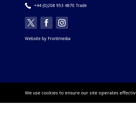
+44 (0)208 953 4870 Trade
Website by
Frontmedia
We use cookies to ensure our site operates effectiv