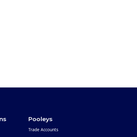
ons
Pooleys
Trade Accounts