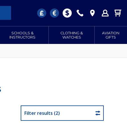
SCHOOLS &
CLOTHING &
AVIATION
INSTRUCTORS
WATCHES
GIFTS
s
Filter results (2)