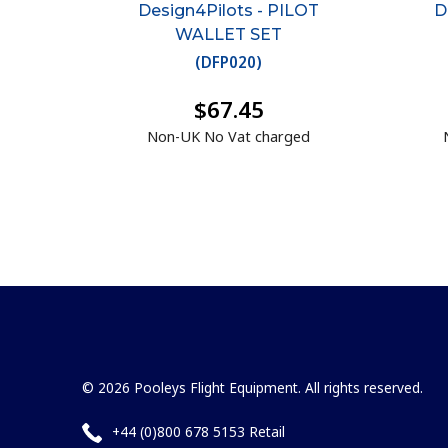
Design4Pilots - PILOT
D
WALLET SET
(
DFP020
)
$67.45
Non-UK No Vat charged
© 2026 Pooleys Flight Equipment. All rights reserved.
+44 (0)800 678 5153 Retail