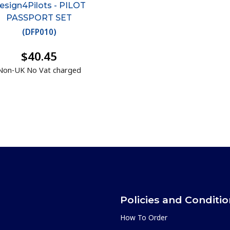
esign4Pilots - PILOT
PASSPORT SET
(
DFP010
)
$40.45
Non-UK No Vat charged
Policies and Conditi
How To Order