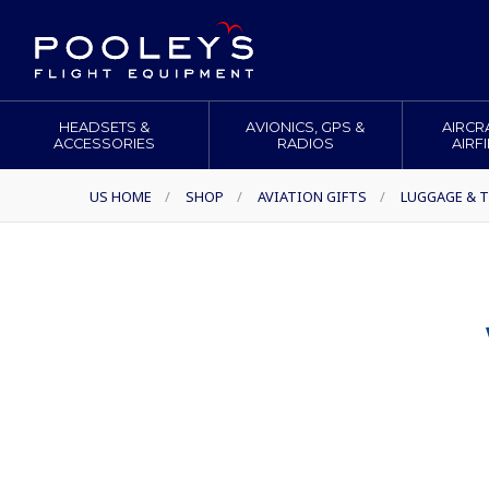
HEADSETS &
AVIONICS, GPS &
AIRCR
ACCESSORIES
RADIOS
AIRF
US HOME
/
SHOP
/
AVIATION GIFTS
/
LUGGAGE & T