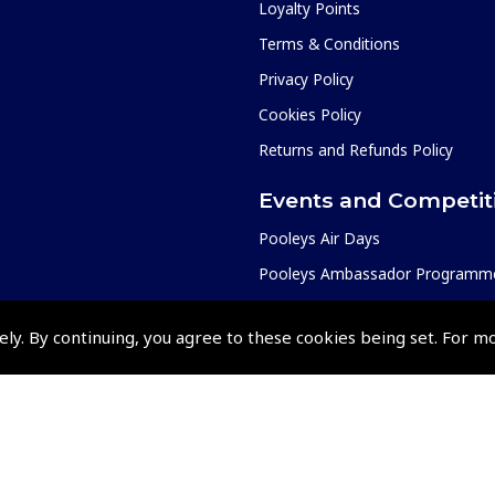
Loyalty Points
Terms & Conditions
Privacy Policy
Cookies Policy
Returns and Refunds Policy
Events and Competit
Pooleys Air Days
Pooleys Ambassador Programm
Pooleys 2026 Photographic Comp
ely. By continuing, you agree to these cookies being set. For m
Shows and Events for 2026
TOPNAV sponsored by Pooleys
Pooleys Dawn to Dusk Challeng
Scholarships