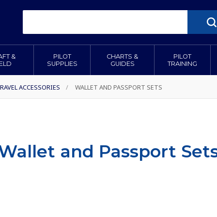
AFT &
PILOT
CHARTS &
PILOT
IELD
SUPPLIES
GUIDES
TRAINING
RAVEL ACCESSORIES
/
WALLET AND PASSPORT SETS
Wallet and Passport Set