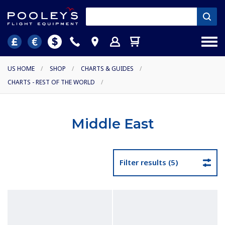
US HOME
/
SHOP
/
CHARTS & GUIDES
/
CHARTS - REST OF THE WORLD
/
Middle East
Filter results (5)