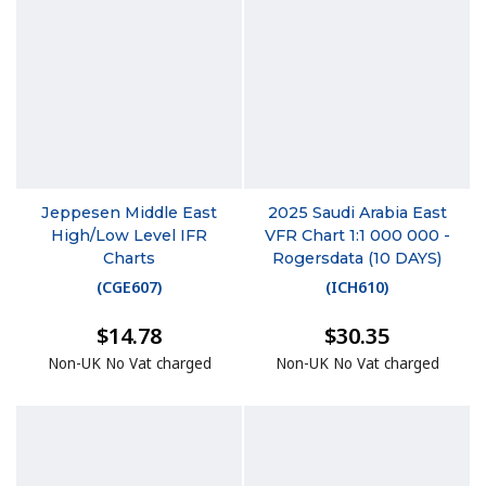
Jeppesen Middle East
2025 Saudi Arabia East
High/Low Level IFR
VFR Chart 1:1 000 000 -
Charts
Rogersdata (10 DAYS)
(
CGE607
)
(
ICH610
)
$14.78
$30.35
Non-UK No Vat charged
Non-UK No Vat charged