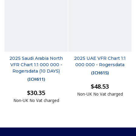
2025 Saudi Arabia North
2025 UAE VFR Chart 1:1
VFR Chart 1:1 000 000 -
000 000 - Rogersdata
Rogersdata (10 DAYS)
(
ICH615
)
(
ICH611
)
$48.53
$30.35
Non-UK No Vat charged
Non-UK No Vat charged