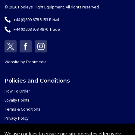
© 2026 Pooleys Flight Equipment. All rights reserved.
+44 (0)800 678 5153 Retail
+44 (0)208 953 4870 Trade
Website by
Frontmedia
Policies and Conditions
How To Order
Loyalty Points
Terms & Conditions
Privacy Policy
Cookies Policy
We use cookies to ensure our site operates effectively.