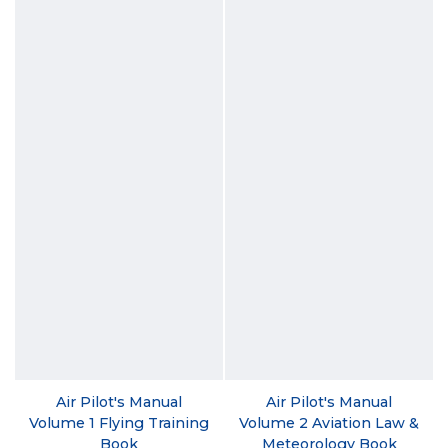
Air Pilot's Manual
Air Pilot's Manual
Volume 1 Flying Training
Volume 2 Aviation Law &
Book
Meteorology Book