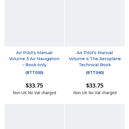
Air Pilot's Manual
Air Pilot's Manual
Volume 3 Air Navigation
Volume 4 The Aeroplane
– Book only
Technical Book
(
BTT030
)
(
BTT040
)
$33.75
$33.75
Non-UK No Vat charged
Non-UK No Vat charged