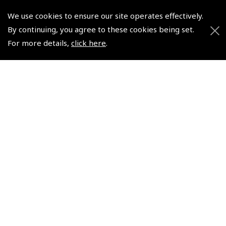
We use cookies to ensure our site operates effectively.
By continuing, you agree to these cookies being set.
For more details,
click here
.