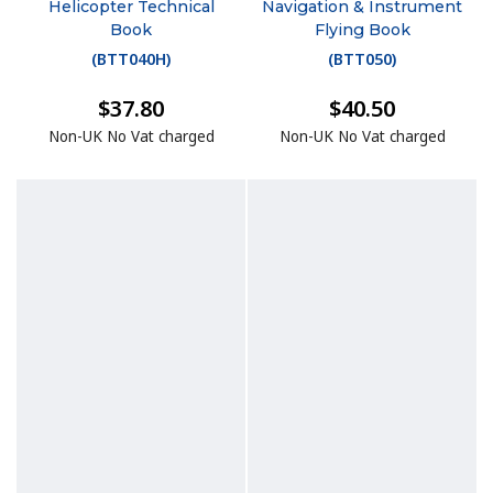
Helicopter Technical
Navigation & Instrument
Book
Flying Book
(
BTT040H
)
(
BTT050
)
$37.80
$40.50
Non-UK No Vat charged
Non-UK No Vat charged