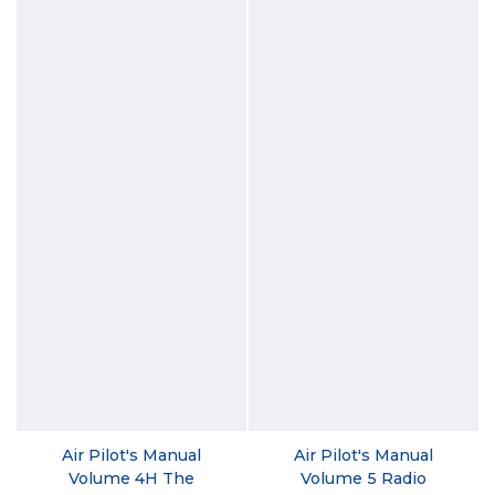
Air Pilot's Manual
Air Pilot's Manual
Volume 4H The
Volume 5 Radio