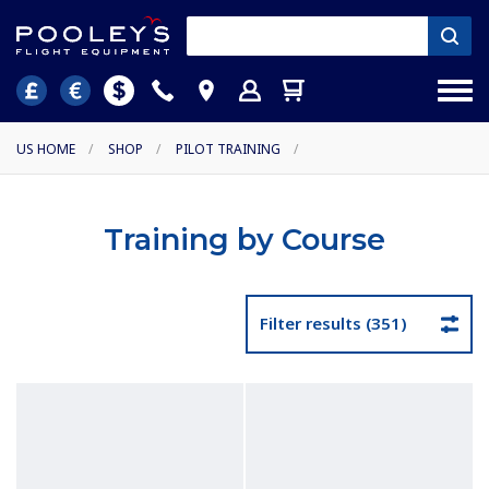
US HOME
/
SHOP
/
PILOT TRAINING
/
Training by Course
Filter results (351)