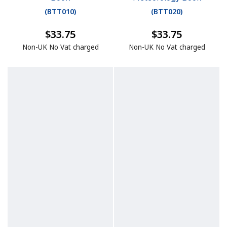
(
BTT010
)
(
BTT020
)
$33.75
$33.75
Non-UK No Vat charged
Non-UK No Vat charged