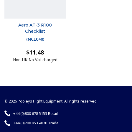
Aero AT-3 R100
Checklist
(
NCL040
)
$11.48
Non-UK No Vat charged
© 2026 Pooleys Flight Equipment. All rights reserved.
+44 (0)800 678 5153 Retail
+44 (0)208 953 4870 Trade