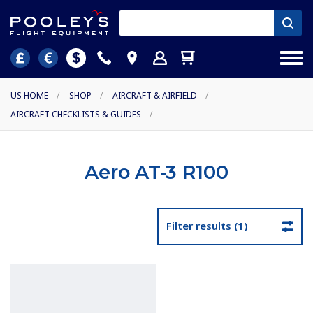
US HOME
/
SHOP
/
AIRCRAFT & AIRFIELD
/
AIRCRAFT CHECKLISTS & GUIDES
/
Aero AT-3 R100
Filter results (1)