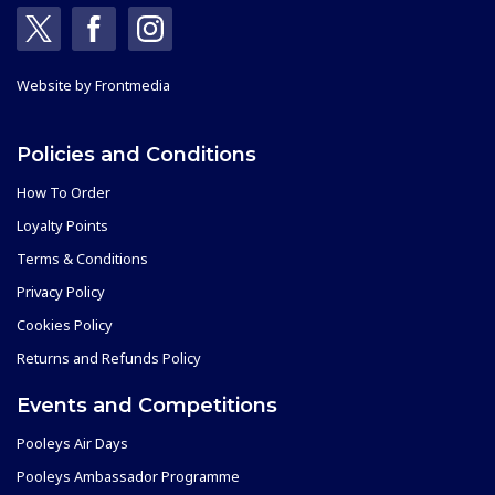
Website by
Frontmedia
Policies and Conditions
How To Order
Loyalty Points
Terms & Conditions
Privacy Policy
Cookies Policy
Returns and Refunds Policy
Events and Competitions
Pooleys Air Days
Pooleys Ambassador Programme