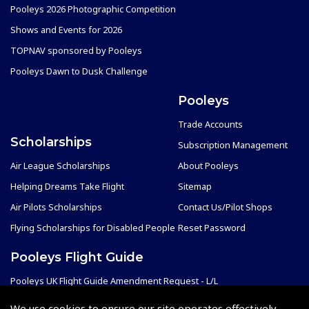
Pooleys 2026 Photographic Competition
Shows and Events for 2026
TOPNAV sponsored by Pooleys
Pooleys Dawn to Dusk Challenge
Pooleys
Trade Accounts
Scholarships
Subscription Management
Air League Scholarships
About Pooleys
Helping Dreams Take Flight
Sitemap
Air Pilots Scholarships
Contact Us/Pilot Shops
Flying Scholarships for Disabled People
Reset Password
Pooleys Flight Guide
Pooleys UK Flight Guide Amendment Request - L/L
Pooleys UK Flight Guide Amendment Request - Spiral/Bound
We use cookies to ensure our site operates effectively.