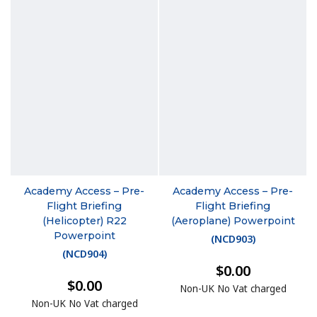
Academy Access – Pre-
Academy Access – Pre-
Flight Briefing
Flight Briefing
(Helicopter) R22
(Aeroplane) Powerpoint
Powerpoint
(
NCD903
)
(
NCD904
)
$0.00
$0.00
Non-UK No Vat charged
Non-UK No Vat charged