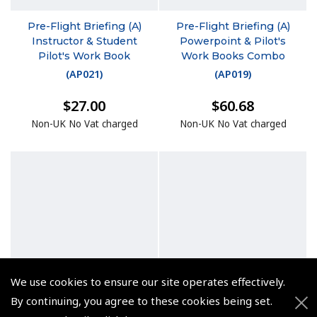
Pre-Flight Briefing (A)
Pre-Flight Briefing (A)
Instructor & Student
Powerpoint & Pilot's
Pilot's Work Book
Work Books Combo
(
AP021
)
(
AP019
)
$27.00
$60.68
Non-UK No Vat charged
Non-UK No Vat charged
We use cookies to ensure our site operates effectively.
By continuing, you agree to these cookies being set.