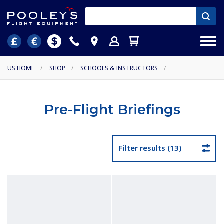
US HOME
/
SHOP
/
SCHOOLS & INSTRUCTORS
/
Pre-Flight Briefings
Filter results (13)