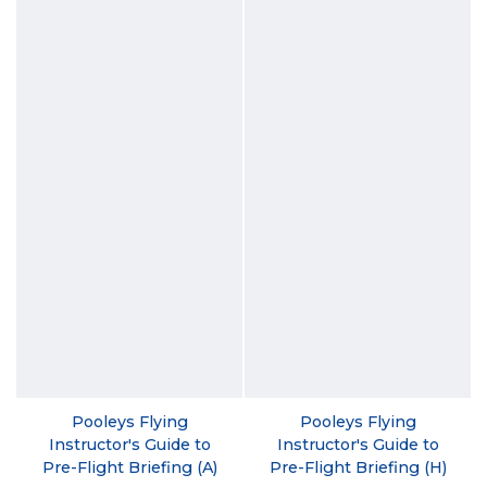
Pooleys Flying
Pooleys Flying
Instructor's Guide to
Instructor's Guide to
Pre-Flight Briefing (A)
Pre-Flight Briefing (H)