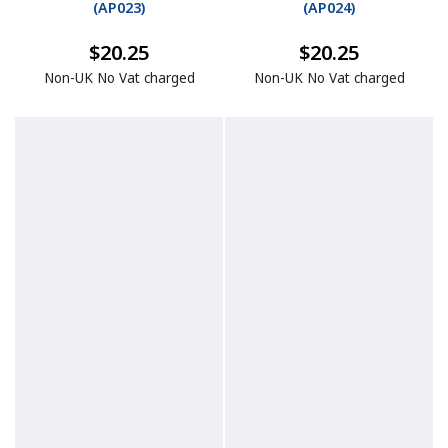
(
AP023
)
(
AP024
)
$20.25
$20.25
Non-UK No Vat charged
Non-UK No Vat charged