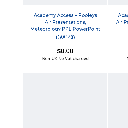
Academy Access – Pooleys
Aca
Air Presentations,
Air P
Meteorology PPL PowerPoint
(
EAA140
)
$0.00
Non-UK No Vat charged