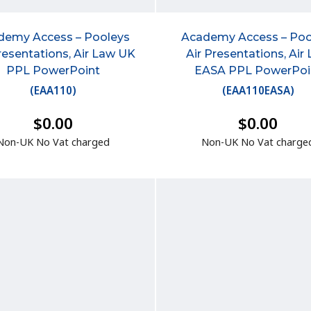
demy Access – Pooleys
Academy Access – Poo
resentations, Air Law UK
Air Presentations, Air
PPL PowerPoint
EASA PPL PowerPoi
(
EAA110
)
(
EAA110EASA
)
$0.00
$0.00
Non-UK No Vat charged
Non-UK No Vat charge