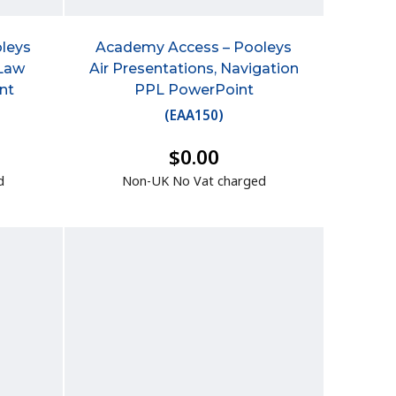
leys
Academy Access – Pooleys
 Law
Air Presentations, Navigation
nt
PPL PowerPoint
(
EAA150
)
$0.00
d
Non-UK No Vat charged