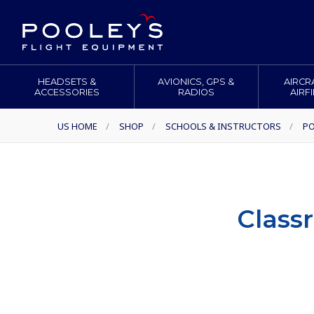
HEADSETS &
AVIONICS, GPS &
AIRCR
ACCESSORIES
RADIOS
AIRF
US HOME
/
SHOP
/
SCHOOLS & INSTRUCTORS
/
P
Class