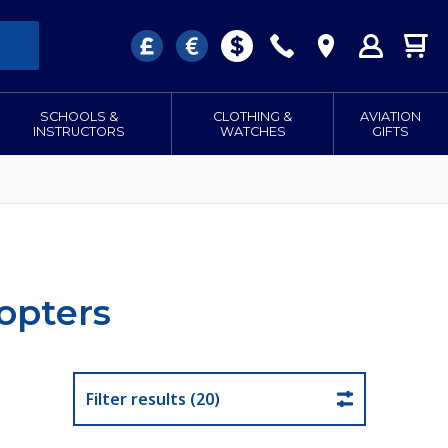
SCHOOLS &
CLOTHING &
AVIATION
INSTRUCTORS
WATCHES
GIFTS
opters
Filter results (20)