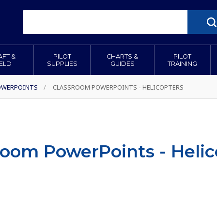
AFT &
PILOT
CHARTS &
PILOT
IELD
SUPPLIES
GUIDES
TRAINING
OWERPOINTS
/
CLASSROOM POWERPOINTS - HELICOPTERS
room PowerPoints - Helic