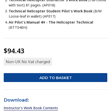
with text)
81 pages. (AP018)
Technical Helicopter Student Pilot's Work Book
(B/W
Loose-leaf in wallet) (AP017)
Air Pilot's Manual 4H - The Helicopter Technical
(BTT040H)
$94.43
Non-UK No Vat charged
Download:
Instructor's Work Book Contents