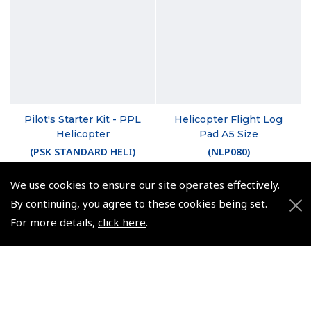
Pilot's Starter Kit - PPL
Helicopter Flight Log
Helicopter
Pad A5 Size
(
PSK STANDARD HELI
)
(
NLP080
)
$367.86
From $5.35
We use cookies to ensure our site operates effectively.
Non-UK No Vat charged
Non-UK No Vat charged
By continuing, you agree to these cookies being set.
For more details,
click here
.
© 2026 Pooleys Flight Equipment. All rights reserved.