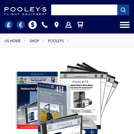
US HOME
/
SHOP
/
POOLEYS
/