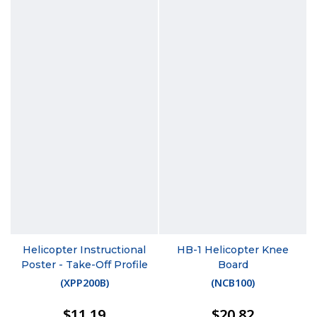
Helicopter Instructional
HB-1 Helicopter Knee
Poster - Take-Off Profile
Board
(
XPP200B
)
(
NCB100
)
$11.19
$20.82