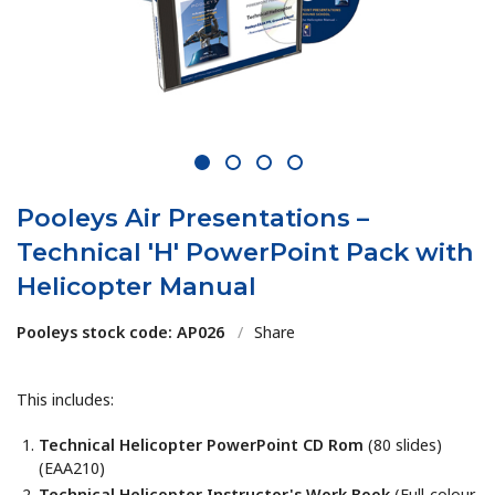
1
2
3
4
Pooleys Air Presentations –
Technical 'H' PowerPoint Pack with
Helicopter Manual
Pooleys stock code: AP026
/
Share
This includes:
Technical Helicopter PowerPoint CD Rom
(80 slides)
(EAA210)
Technical Helicopter Instructor's Work Book
(Full-colour