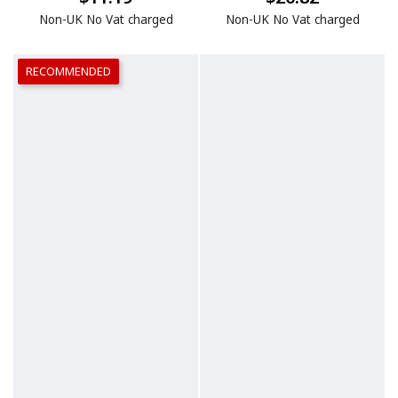
Non-UK No Vat charged
Non-UK No Vat charged
RECOMMENDED