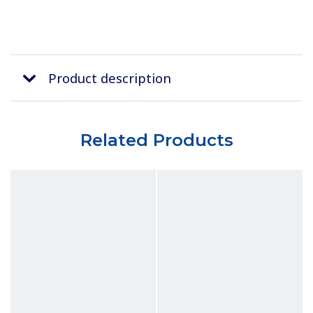
Product description
Related Products