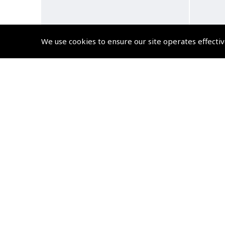
We use cookies to ensure our site operates effectiv
ASA GPS Trainer – Master GPS
Yo
from your Desktop
Com
(
NCD315
)
$105.75
Non-UK No Vat charged