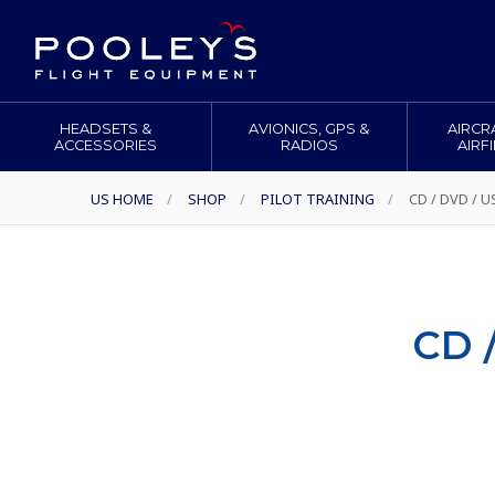
HEADSETS &
AVIONICS, GPS &
AIRCR
ACCESSORIES
RADIOS
AIRF
US HOME
/
SHOP
/
PILOT TRAINING
/
CD / DVD / 
CD 