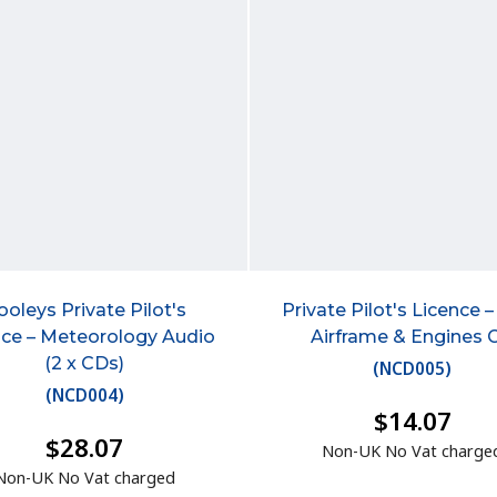
ooleys Private Pilot's
Private Pilot's Licence –
nce – Meteorology Audio
Airframe & Engines 
(2 x CDs)
(
NCD005
)
(
NCD004
)
$14.07
$28.07
Non-UK No Vat charge
Non-UK No Vat charged