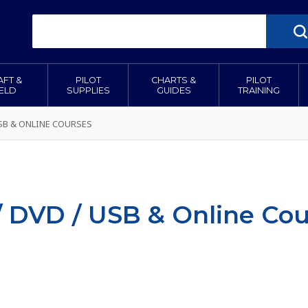
AFT &
PILOT
CHARTS &
PILOT
IELD
SUPPLIES
GUIDES
TRAINING
USB & ONLINE COURSES
/ DVD / USB & Online Cou