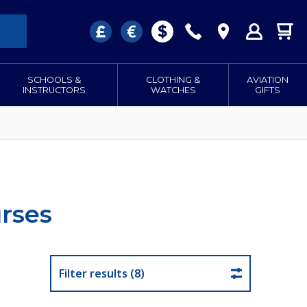
SCHOOLS &
CLOTHING &
AVIATION
INSTRUCTORS
WATCHES
GIFTS
rses
Filter results (8)