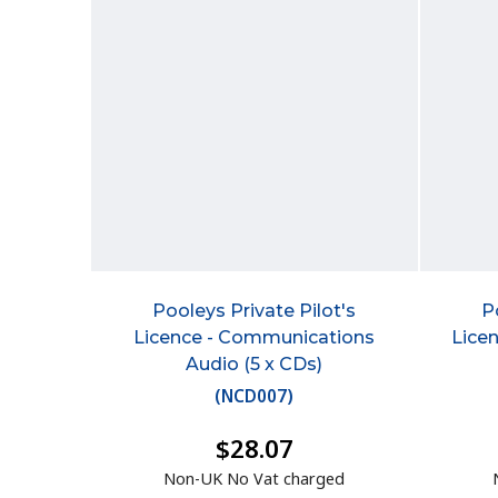
Pooleys Private Pilot's
P
Licence - Communications
Lice
Audio (5 x CDs)
(
NCD007
)
$28.07
Non-UK No Vat charged