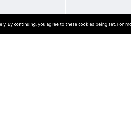
ely. By continuing, you agree to these cookies being set. For m
u have Control . . The
How to Fly a Plane 
plete PPL Skills Test
(
VTV375
)
DVD
$34.87
(
VTV370
)
Non-UK No Vat charge
$83.24
Non-UK No Vat charged