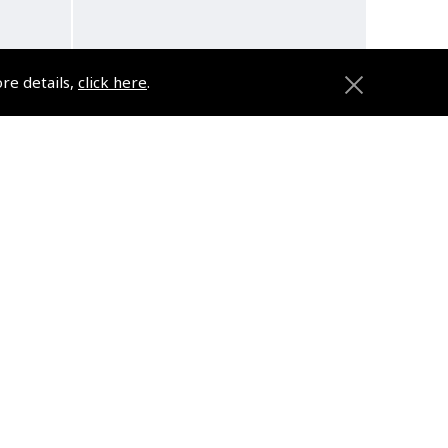
ore details,
click here
.
DVD
The Complete Instrument
Rating Flying Course
(
VTV380
)
$168.74
d
Non-UK No Vat charged