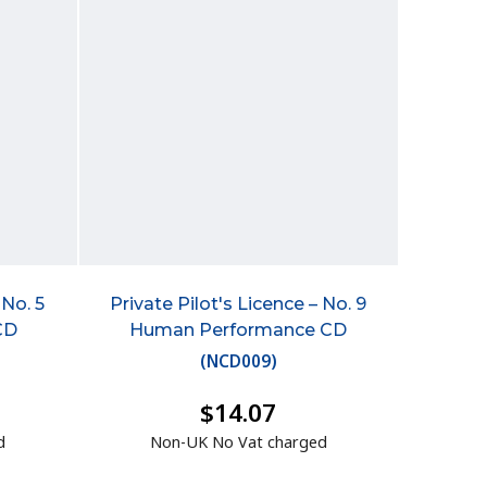
 No. 5
Private Pilot's Licence – No. 9
CD
Human Performance CD
(
NCD009
)
$14.07
d
Non-UK No Vat charged