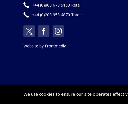
+44 (0)800 678 5153 Retail
+44 (0)208 953 4870 Trade
Website by
Frontmedia
We use cookies to ensure our site operates effectiv