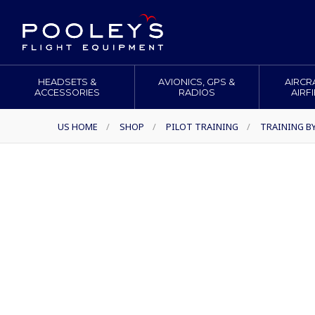
HEADSETS &
AVIONICS, GPS &
AIRCR
ACCESSORIES
RADIOS
AIRF
US HOME
/
SHOP
/
PILOT TRAINING
/
TRAINING B