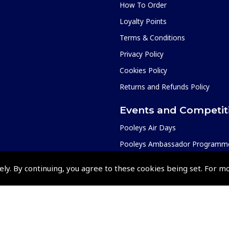
How To Order
Loyalty Points
Terms & Conditions
Privacy Policy
Cookies Policy
Returns and Refunds Policy
Events and Competit
Pooleys Air Days
Pooleys Ambassador Programm
Pooleys 2026 Photographic Comp
ely. By continuing, you agree to these cookies being set. For m
Shows and Events for 2026
TOPNAV sponsored by Pooleys
Pooleys Dawn to Dusk Challeng