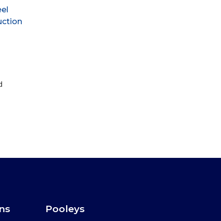
eel
uction
d
ons
Pooleys