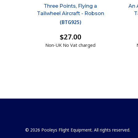
Three Points, Flying a
An 
Tailwheel Aircraft - Robson
T
(
BTG925
)
$27.00
Non-UK No Vat charged
© 2026 Pooleys Flight Equipment. All rights reserved.