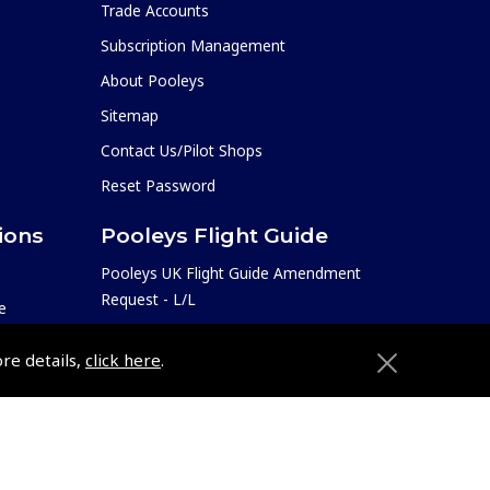
Trade Accounts
Subscription Management
About Pooleys
Sitemap
Contact Us/Pilot Shops
Reset Password
ions
Pooleys Flight Guide
Pooleys UK Flight Guide Amendment
Request - L/L
e
Pooleys UK Flight Guide Amendment
etition
ore details,
click here
.
Request - Spiral/Bound
Helicopter Landing Sites
Pooleys UK Flight Guide Amendments
e
Useful Info