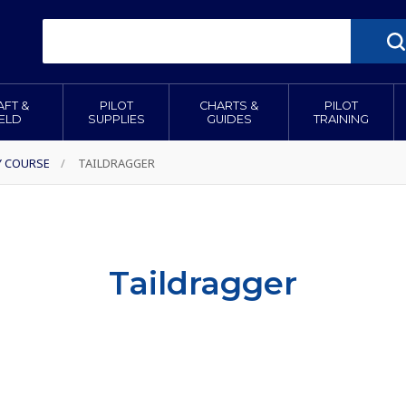
AFT &
PILOT
CHARTS &
PILOT
IELD
SUPPLIES
GUIDES
TRAINING
Y COURSE
/
TAILDRAGGER
Taildragger