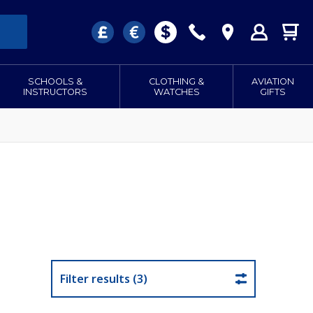
SCHOOLS &
CLOTHING &
AVIATION
INSTRUCTORS
WATCHES
GIFTS
Filter results (3)