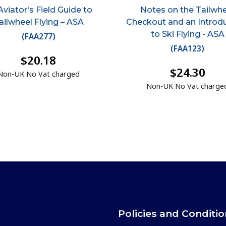
Aviator's Field Guide to
Notes on the Tailwh
ailwheel Flying – ASA
Checkout and an Introd
to Ski Flying - ASA
(
FAA277
)
(
FAA123
)
$20.18
$24.30
Non-UK No Vat charged
Non-UK No Vat charge
Policies and Conditi