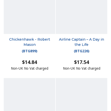
Chickenhawk - Robert
Airline Captain – A Day in
Mason
the Life
(
BTG899
)
(
BTG226
)
$14.84
$17.54
Non-UK No Vat charged
Non-UK No Vat charged