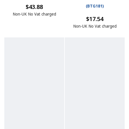
$43.88
(
BTG181
)
Non-UK No Vat charged
$17.54
Non-UK No Vat charged