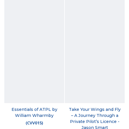
Essentials of ATPL by
Take Your Wings and Fly
William Wharmby
– A Journey Through a
Private Pilot’s Licence -
(
CVV015
)
Jason Smart