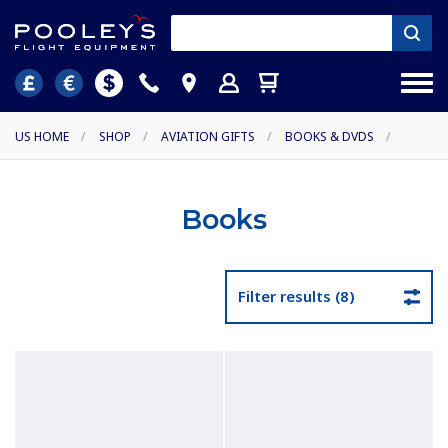
US HOME
/
SHOP
/
AVIATION GIFTS
/
BOOKS & DVDS
/
Books
Filter results (8)