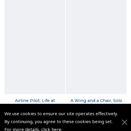
Airline Pilot, Life at
A Wing and a Chair, Solo
38,000ft
Flight to Oz - David
Sykes
We use cookies to ensure our site operates effectively.
(
BTG227
)
(
BTG180
)
By continuing, you agree to these cookies being set.
$20.24
For more details,
click here
.