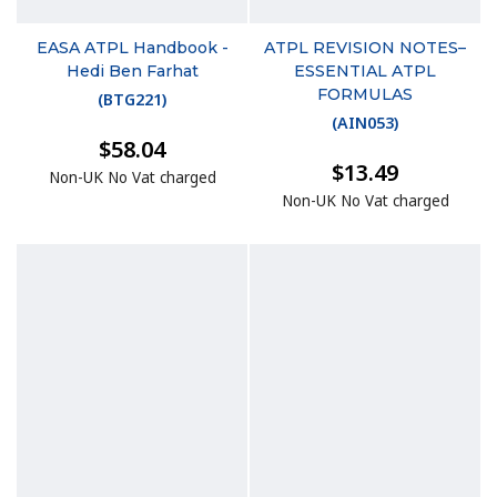
EASA ATPL Handbook -
ATPL REVISION NOTES–
Hedi Ben Farhat
ESSENTIAL ATPL
FORMULAS
(
BTG221
)
(
AIN053
)
$58.04
$13.49
Non-UK No Vat charged
Non-UK No Vat charged