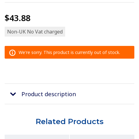
$43.88
Non-UK No Vat charged
We're sorry. This product is currently out of stock.
Product description
Related Products