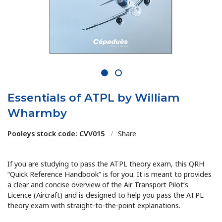
1
2
Essentials of ATPL by William
Wharmby
Pooleys stock code: CVV015
/
Share
If you are studying to pass the ATPL theory exam, this QRH
“Quick Reference Handbook” is for you. It is meant to provides
a clear and concise overview of the Air Transport Pilot’s
Licence (Aircraft) and is designed to help you pass the ATPL
theory exam with straight-to-the-point explanations.