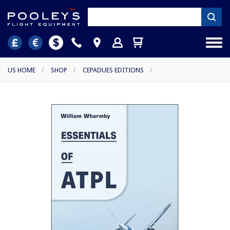
US HOME
/
SHOP
/
CEPADUES EDITIONS
/