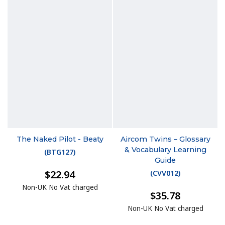
The Naked Pilot - Beaty
Aircom Twins – Glossary
& Vocabulary Learning
(
BTG127
)
Guide
$22.94
(
CVV012
)
Non-UK No Vat charged
$35.78
Non-UK No Vat charged