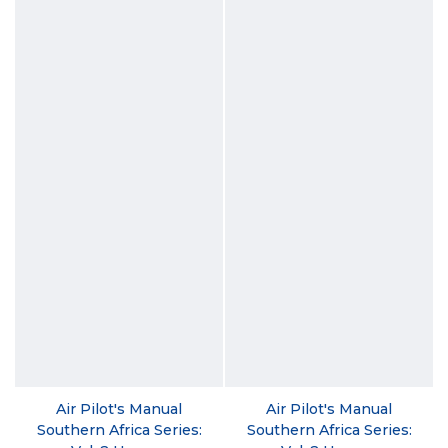
Air Pilot's Manual
Air Pilot's Manual
Southern Africa Series:
Southern Africa Series: