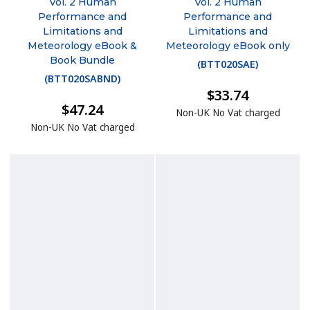
Vol. 2 Human
Vol. 2 Human
Performance and
Performance and
Limitations and
Limitations and
Meteorology eBook &
Meteorology eBook only
Book Bundle
(
BTT020SAE
)
(
BTT020SABND
)
$33.74
$47.24
Non-UK No Vat charged
Non-UK No Vat charged