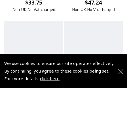
$33.75
$47.24
Non-UK No Vat charged
Non-UK No Vat charged
We use cookies to ensure our site operates effectively.
By continuing, you agree to these cookies being set.
For more details,
click here
.