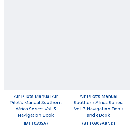
Air Pilots Manual Air
Air Pilot's Manual
Pilot's Manual Southern
Southern Africa Series:
Africa Series: Vol. 3
Vol. 3 Navigation Book
Navigation Book
and eBook
(
BTT030SA
)
(
BTT030SABND
)