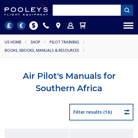
US HOME
/
SHOP
/
PILOT TRAINING
/
BOOKS, EBOOKS, MANUALS & RESOURCES
/
Air Pilot's Manuals for
Southern Africa
Filter results (16)