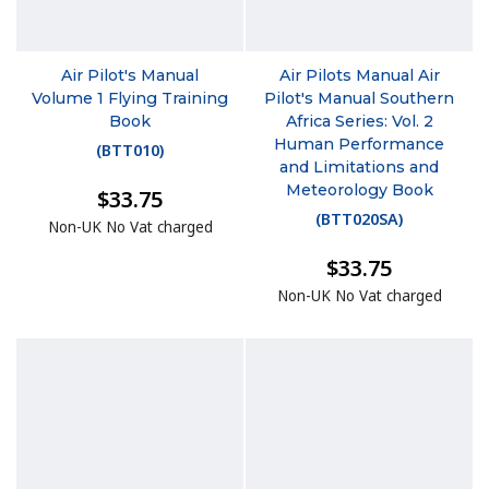
Air Pilot's Manual
Air Pilots Manual Air
Volume 1 Flying Training
Pilot's Manual Southern
Book
Africa Series: Vol. 2
Human Performance
(
BTT010
)
and Limitations and
Meteorology Book
$33.75
(
BTT020SA
)
Non-UK No Vat charged
$33.75
Non-UK No Vat charged