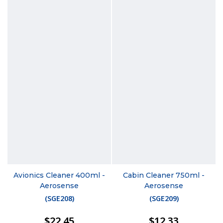
Avionics Cleaner 400ml -
Cabin Cleaner 750ml -
Aerosense
Aerosense
(
SGE208
)
(
SGE209
)
$22.45
$12.33