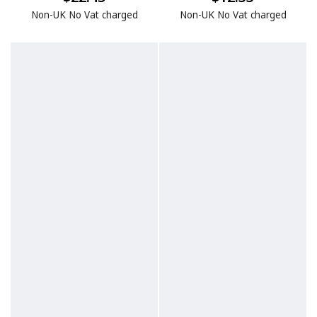
Non-UK No Vat charged
Non-UK No Vat charged