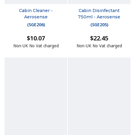
Cabin Cleaner -
Cabin Disinfectant
Aerosense
750ml - Aerosense
(
SGE206
)
(
SGE205
)
$10.07
$22.45
Non-UK No Vat charged
Non-UK No Vat charged