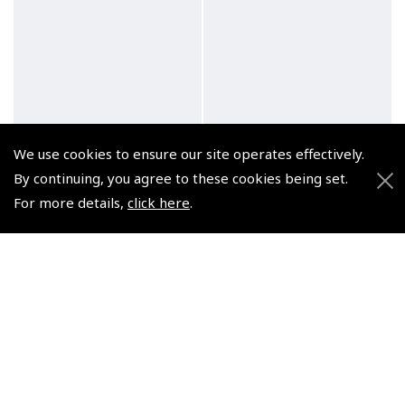
We use cookies to ensure our site operates effectively.
By continuing, you agree to these cookies being set.
For more details,
click here
.