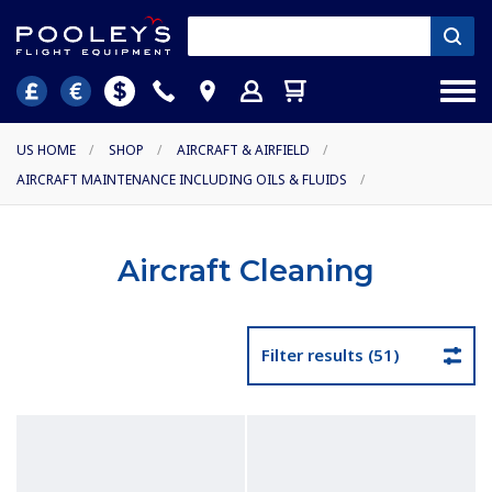
US HOME
/
SHOP
/
AIRCRAFT & AIRFIELD
/
AIRCRAFT MAINTENANCE INCLUDING OILS & FLUIDS
/
Aircraft Cleaning
Filter results (51)