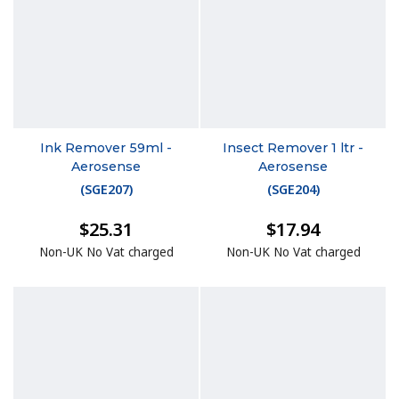
Ink Remover 59ml -
Insect Remover 1 ltr -
Aerosense
Aerosense
(
SGE207
)
(
SGE204
)
$25.31
$17.94
Non-UK No Vat charged
Non-UK No Vat charged