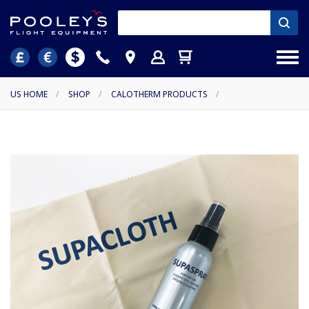
US HOME
/
SHOP
/
CALOTHERM PRODUCTS
/