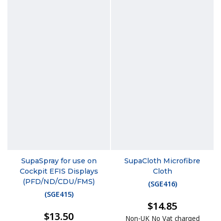
SupaSpray for use on
SupaCloth Microfibre
Cockpit EFIS Displays
Cloth
(PFD/ND/CDU/FMS)
(
SGE416
)
(
SGE415
)
$14.85
$13.50
Non-UK No Vat charged