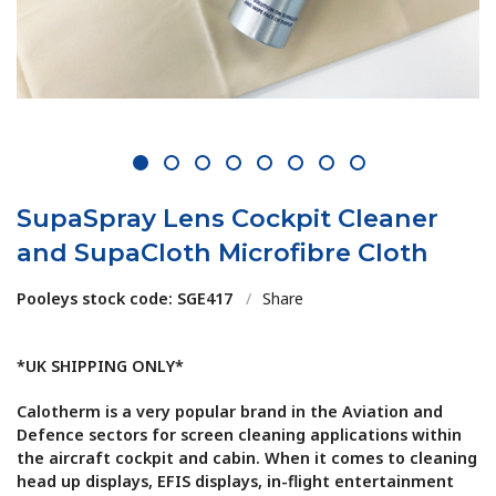
1
2
3
4
5
6
7
8
SupaSpray Lens Cockpit Cleaner
and SupaCloth Microfibre Cloth
Pooleys stock code: SGE417
/
Share
*UK SHIPPING ONLY*
Calotherm is a very popular brand in the Aviation and
Defence sectors for screen cleaning applications within
the aircraft cockpit and cabin. When it comes to cleaning
head up displays, EFIS displays, in-flight entertainment