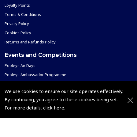
Loyalty Points
Terms & Conditions
Privacy Policy
Cookies Policy
Returns and Refunds Policy
Events and Competitions
Pooleys Air Days
Pooleys Ambassador Programme
Pooleys 2026 Photographic Competition
We use cookies to ensure our site operates effectively.
Shows and Events for 2026
By continuing, you agree to these cookies being set.
TOPNAV sponsored by Pooleys
For more details,
click here
.
Pooleys Dawn to Dusk Challenge
Pooleys
Trade Accounts