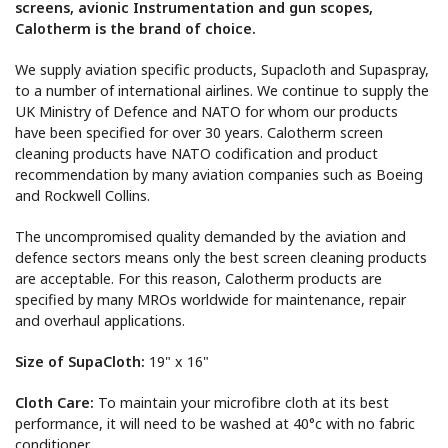
screens, avionic Instrumentation and gun scopes,
Calotherm is the brand of choice.
We supply aviation specific products,
Supacloth
and
Supaspray,
to a number of international airlines. We continue to supply the
UK Ministry of Defence and NATO for whom our products
have been specified for over 30 years. Calotherm screen
cleaning products have NATO codification
and product
recommendation by
many
aviation companies such as
Boeing
and Rockwell Collins.
The uncompromised quality demanded by
the aviation
and
defence
sectors
means only the best screen cleaning products
are acceptable
. For
this reason
,
Calotherm products are
specified
by many MROs worldwide for maintenance, repair
and overhaul applications.
Size of SupaCloth:
19" x 16"
Cloth Care:
To maintain your
microfibre
cloth at its best
performance,
it will need to be
washed at
40
°c with no fabric
conditioner.