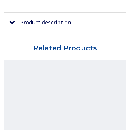
Product description
Related Products