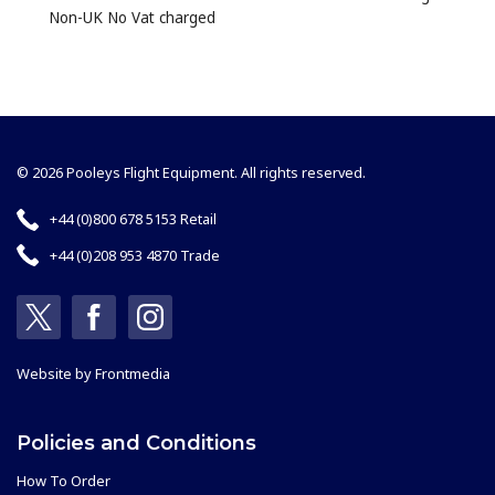
Non-UK No Vat charged
© 2026 Pooleys Flight Equipment. All rights reserved.
+44 (0)800 678 5153 Retail
+44 (0)208 953 4870 Trade
Website by
Frontmedia
Policies and Conditions
How To Order