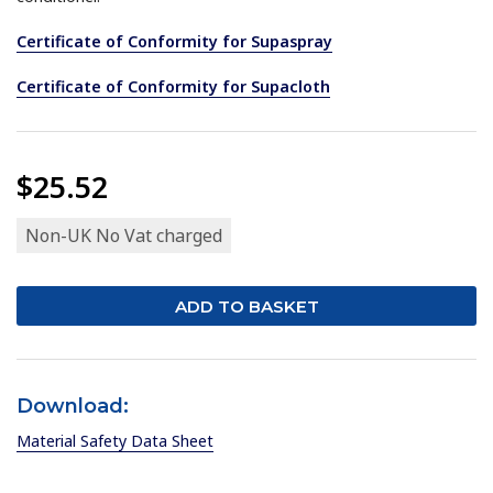
Certificate of Conformity for Supaspray
Certificate of Conformity for Supacloth
$25.52
Non-UK No Vat charged
Download:
Material Safety Data Sheet