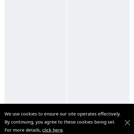
We use cookies to ensure our site operates effectively.
By continuing, you agree to these cookies being set.
For more details,
click here
.