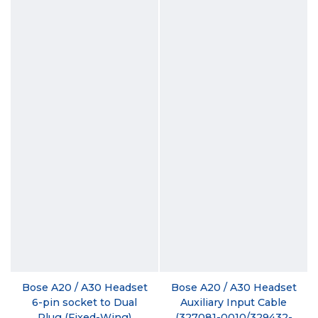
Bose A20 / A30 Headset
Bose A20 / A30 Headset
6-pin socket to Dual
Auxiliary Input Cable
Plug (Fixed-Wing)
(327081-0010/329432-