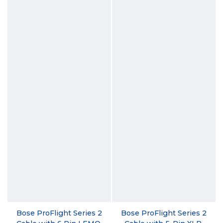
Bose ProFlight Series 2
Bose ProFlight Series 2