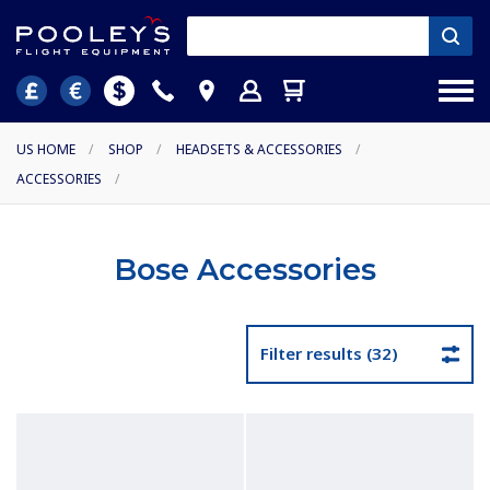
US HOME
/
SHOP
/
HEADSETS & ACCESSORIES
/
ACCESSORIES
/
Bose Accessories
Filter results (32)