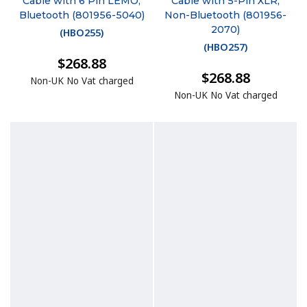
Cable with 6 Pin LEMO,
Cable with 5-Pin XLR,
Bluetooth (801956-5040)
Non-Bluetooth (801956-
2070)
(
HBO255
)
(
HBO257
)
$268.88
$268.88
Non-UK No Vat charged
Non-UK No Vat charged