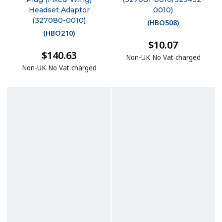
Headset Adaptor
0010)
(327080-0010)
(
HBO508
)
(
HBO210
)
$10.07
$140.63
Non-UK No Vat charged
Non-UK No Vat charged