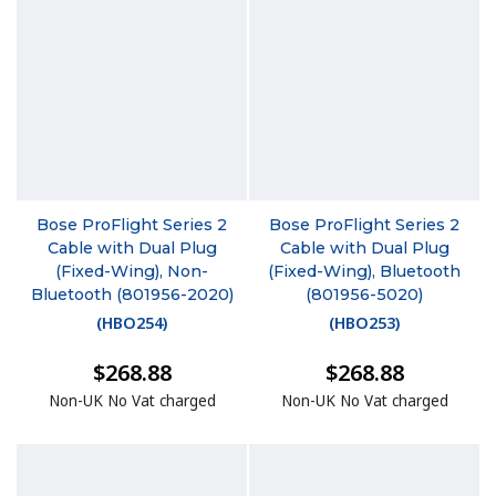
Bose ProFlight Series 2
Bose ProFlight Series 2
Cable with Dual Plug
Cable with Dual Plug
(Fixed-Wing), Non-
(Fixed-Wing), Bluetooth
Bluetooth (801956-2020)
(801956-5020)
(
HBO254
)
(
HBO253
)
$268.88
$268.88
Non-UK No Vat charged
Non-UK No Vat charged