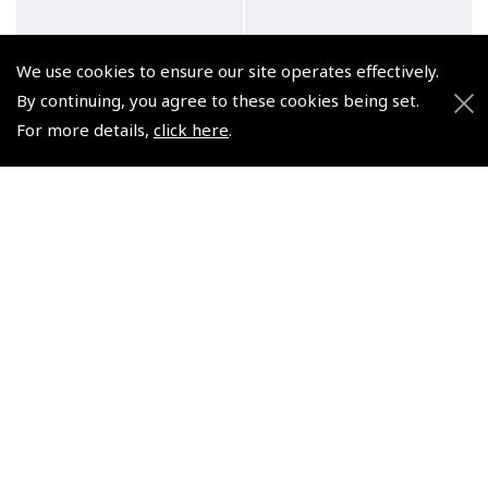
We use cookies to ensure our site operates effectively.
By continuing, you agree to these cookies being set.
For more details,
click here
.