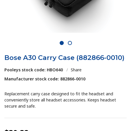
1
2
Bose A30 Carry Case (882866-0010)
Pooleys stock code: HBO640
/
Share
Manufacturer stock code: 882866-0010
Replacement carry case designed to fit the headset and
conveniently store all headset accessories. Keeps headset
secure and safe.