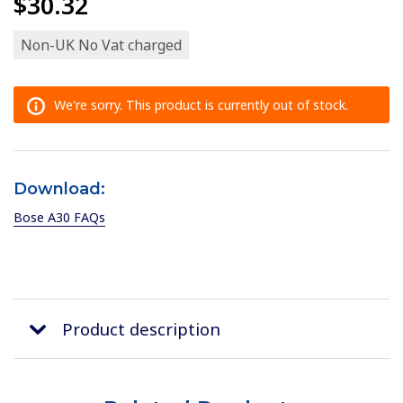
$30.32
Non-UK No Vat charged
We're sorry. This product is currently out of stock.
Download:
Bose A30 FAQs
Product description