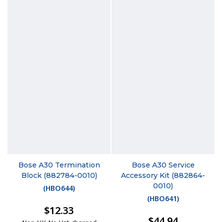
Bose A30 Termination
Bose A30 Service
Block (882784-0010)
Accessory Kit (882864-
0010)
(
HBO644
)
(
HBO641
)
$12.33
$44.94