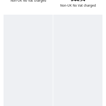
Non-UK No Vat charged
Non-UK No Vat charged