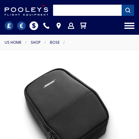
US HOME
/
SHOP
/
BOSE
/