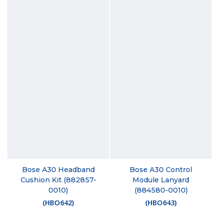
Bose A30 Headband
Bose A30 Control
Cushion Kit (882857-
Module Lanyard
0010)
(884580-0010)
(
HBO642
)
(
HBO643
)