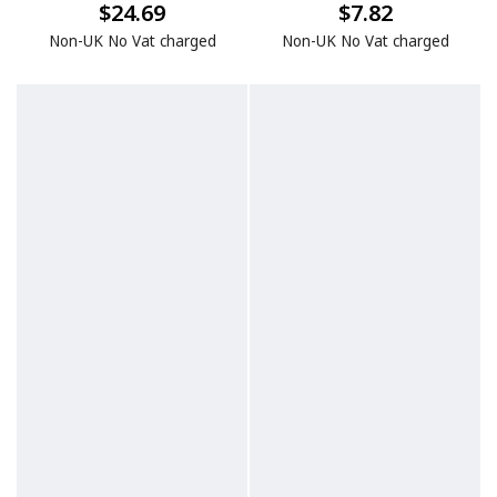
$24.69
$7.82
Non-UK No Vat charged
Non-UK No Vat charged