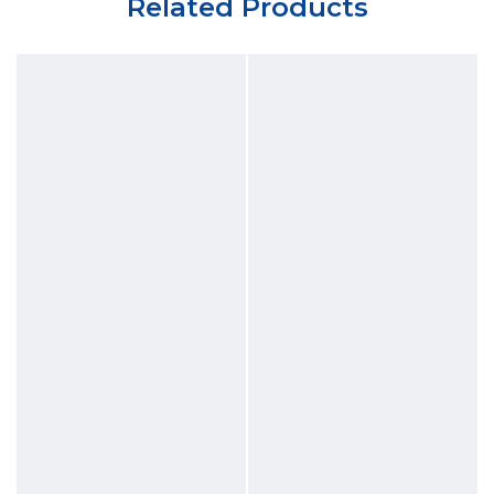
Related Products