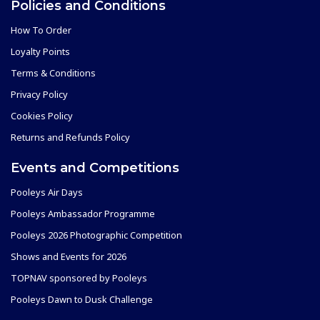
Policies and Conditions
How To Order
Loyalty Points
Terms & Conditions
Privacy Policy
Cookies Policy
Returns and Refunds Policy
Events and Competitions
Pooleys Air Days
Pooleys Ambassador Programme
Pooleys 2026 Photographic Competition
Shows and Events for 2026
TOPNAV sponsored by Pooleys
Pooleys Dawn to Dusk Challenge