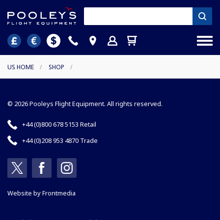
US HOME
/
SHOP
/
© 2026 Pooleys Flight Equipment. All rights reserved.
+44 (0)800 678 5153 Retail
+44 (0)208 953 4870 Trade
Website by
Frontmedia