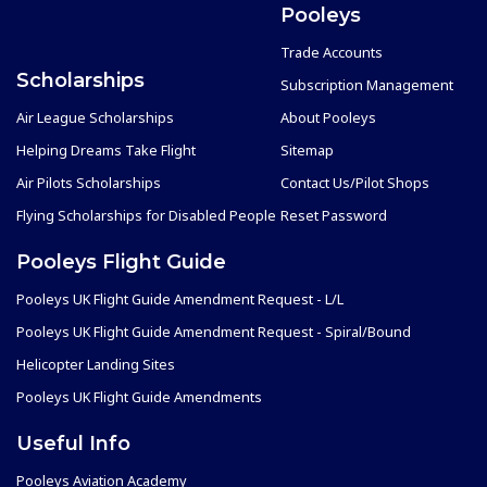
Pooleys
Trade Accounts
Scholarships
Subscription Management
Air League Scholarships
About Pooleys
Helping Dreams Take Flight
Sitemap
Air Pilots Scholarships
Contact Us/Pilot Shops
Flying Scholarships for Disabled People
Reset Password
Pooleys Flight Guide
Pooleys UK Flight Guide Amendment Request - L/L
Pooleys UK Flight Guide Amendment Request - Spiral/Bound
Helicopter Landing Sites
Pooleys UK Flight Guide Amendments
Useful Info
Pooleys Aviation Academy