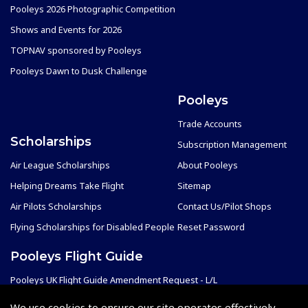
Pooleys 2026 Photographic Competition
Shows and Events for 2026
TOPNAV sponsored by Pooleys
Pooleys Dawn to Dusk Challenge
Pooleys
Trade Accounts
Scholarships
Subscription Management
Air League Scholarships
About Pooleys
Helping Dreams Take Flight
Sitemap
Air Pilots Scholarships
Contact Us/Pilot Shops
Flying Scholarships for Disabled People
Reset Password
Pooleys Flight Guide
Pooleys UK Flight Guide Amendment Request - L/L
Pooleys UK Flight Guide Amendment Request - Spiral/Bound
We use cookies to ensure our site operates effectively.