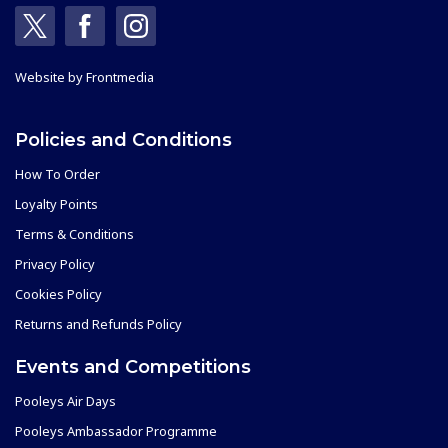
Website by
Frontmedia
Policies and Conditions
How To Order
Loyalty Points
Terms & Conditions
Privacy Policy
Cookies Policy
Returns and Refunds Policy
Events and Competitions
Pooleys Air Days
Pooleys Ambassador Programme