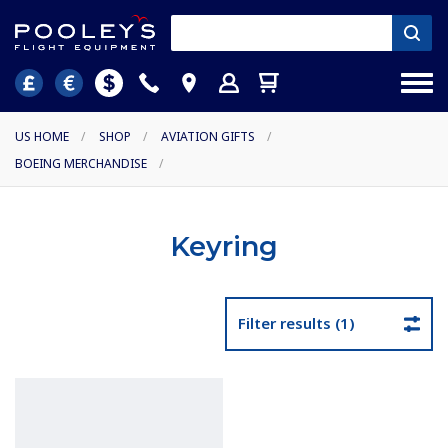
US HOME
/
SHOP
/
AVIATION GIFTS
/
BOEING MERCHANDISE
/
Keyring
Filter results (1)