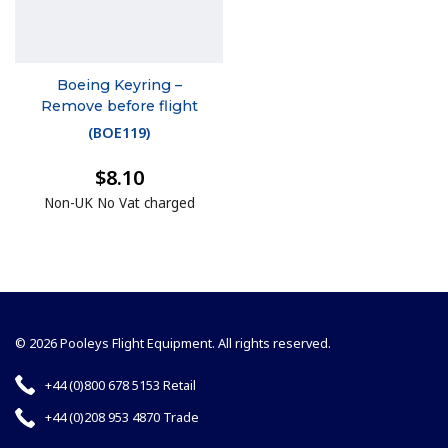
Boeing Keyring –
Remove before flight
(
BOE119
)
$8.10
Non-UK No Vat charged
© 2026 Pooleys Flight Equipment. All rights reserved.
+44 (0)800 678 5153 Retail
+44 (0)208 953 4870 Trade