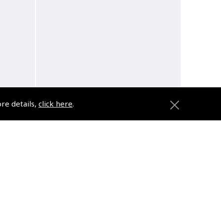
ore details,
click here
.
Pack
Design4Pilots - Cross Country
Bag
(
AFC511
)
$89.95
d
Non-UK No Vat charged