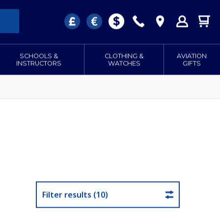
SCHOOLS &
CLOTHING &
AVIATION
INSTRUCTORS
WATCHES
GIFTS
Filter results (10)