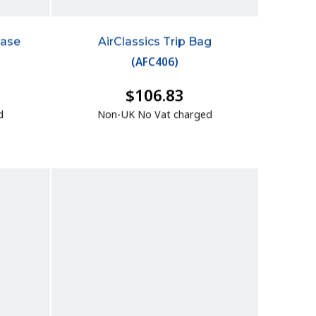
case
AirClassics Trip Bag
(
AFC406
)
$106.83
d
Non-UK No Vat charged