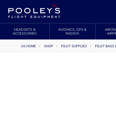
HEADSETS &
AVIONICS, GPS &
AIRCR
ACCESSORIES
RADIOS
AIRF
US HOME
/
SHOP
/
PILOT SUPPLIES
/
PILOT BAGS 