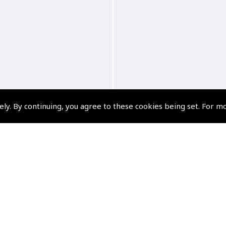
ely. By continuing, you agree to these cookies being set. For m
Classics Crew Trip Bag
ASA AirClassics Crew 
Bag
(
AFC408
)
(
AFC404
)
$269.93
$298.12
Non-UK No Vat charged
Non-UK No Vat charge