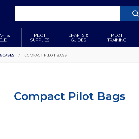
AFT &
PILOT
CHARTS &
PILOT
IELD
SUPPLIES
GUIDES
TRAINING
& CASES
/
COMPACT PILOT BAGS
Compact Pilot Bags