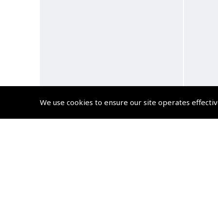
We use cookies to ensure our site operates effectiv
AirClassics™ Pilot Backpack
Air
(
AFC500
)
$140.58
Non-UK No Vat charged