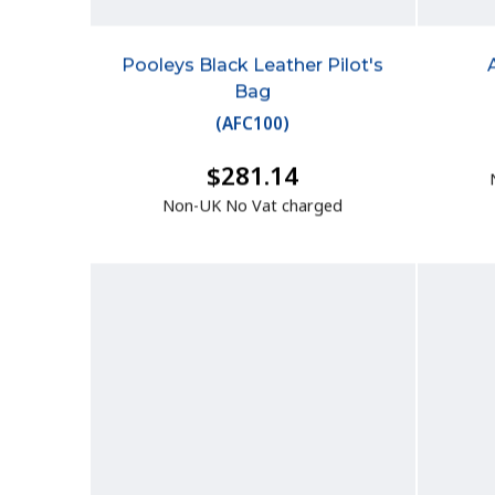
Pooleys Black Leather Pilot's
Bag
(
AFC100
)
$281.14
Non-UK No Vat charged