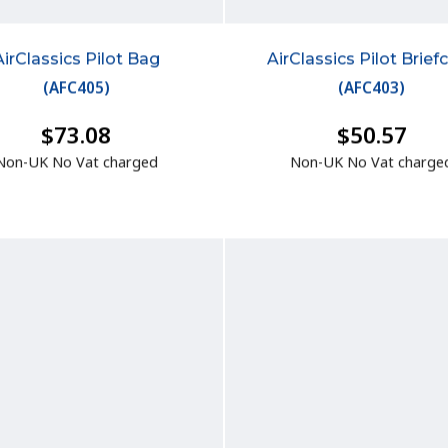
AirClassics Pilot Bag
AirClassics Pilot Brief
(
AFC405
)
(
AFC403
)
$73.08
$50.57
Non-UK No Vat charged
Non-UK No Vat charge