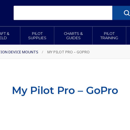
AFT &
PILOT
CHARTS &
PILOT
IELD
SUPPLIES
GUIDES
TRAINING
TION DEVICE MOUNTS
/
MY PILOT PRO – GOPRO
My Pilot Pro – GoPro