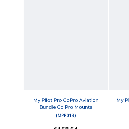
My Pilot Pro GoPro Aviation
My Pi
Bundle Go Pro Mounts
(
MPP013
)