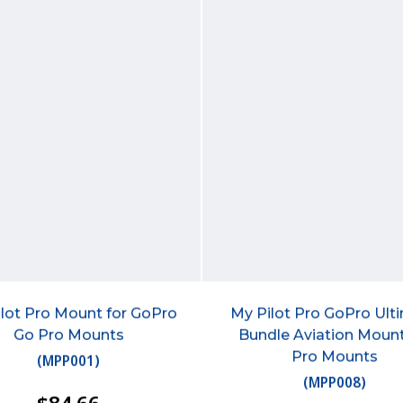
lot Pro Mount for GoPro
My Pilot Pro GoPro Ult
Go Pro Mounts
Bundle Aviation Moun
Pro Mounts
(
MPP001
)
(
MPP008
)