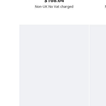
$168.64
Non-UK No Vat charged