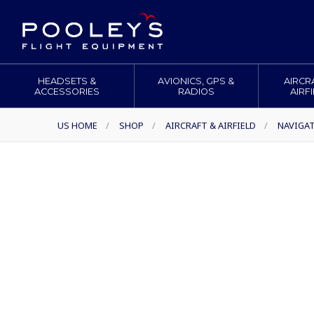
HEADSETS &
AVIONICS, GPS &
AIRCR
ACCESSORIES
RADIOS
AIRF
US HOME
/
SHOP
/
AIRCRAFT & AIRFIELD
/
NAVIGA