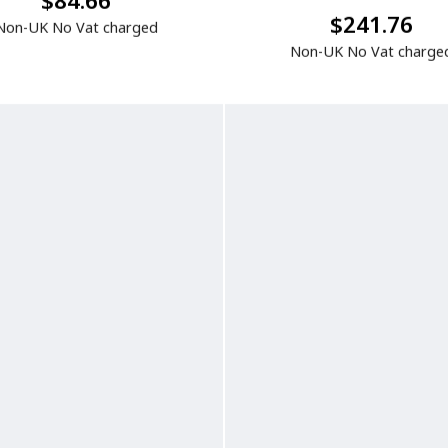
$84.66
$241.76
Non-UK No Vat charged
Non-UK No Vat charge