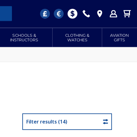
SCHOOLS &
CLOTHING &
AVIATION
INSTRUCTORS
WATCHES
GIFTS
Filter results (14)