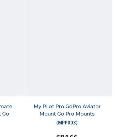
imate
My Pilot Pro GoPro Aviator
t Go
Mount Go Pro Mounts
(
MPP003
)