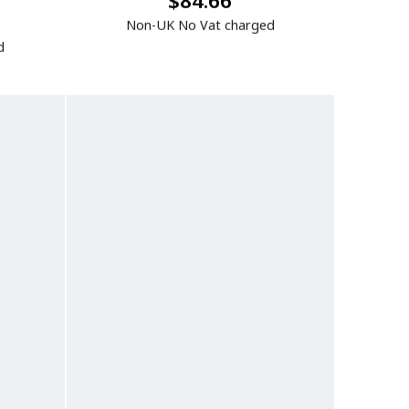
$84.66
Non-UK No Vat charged
d