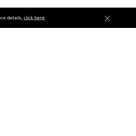
ore details,
click here
.