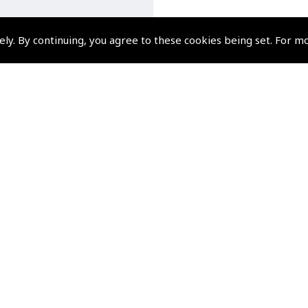
ely. By continuing, you agree to these cookies being set. For m
esu FTA-850L Air Band
eld Transceiver with 2.4
 TFT Full-Colour Display
(
YAE850
)
$410.40
Non-UK No Vat charged