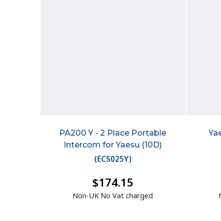
PA200 Y - 2 Place Portable
Ya
Intercom for Yaesu (10D)
(
ECS025Y
)
$174.15
Non-UK No Vat charged