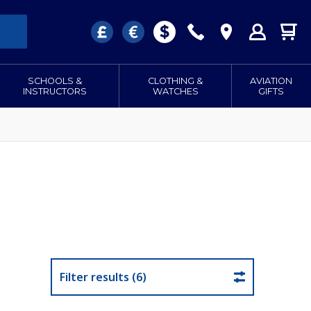
SCHOOLS &
CLOTHING &
AVIATION
INSTRUCTORS
WATCHES
GIFTS
Filter results (6)