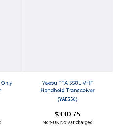
 Only
Yaesu FTA 550L VHF
r
Handheld Transceiver
(
YAE550
)
$330.75
d
Non-UK No Vat charged