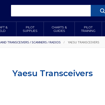
AFT &
PILOT
CHARTS &
PILOT
IELD
SUPPLIES
GUIDES
TRAINING
BAND TRANSCEIVERS / SCANNERS / RADIOS
/
YAESU TRANSCEIVERS
Yaesu Transceivers