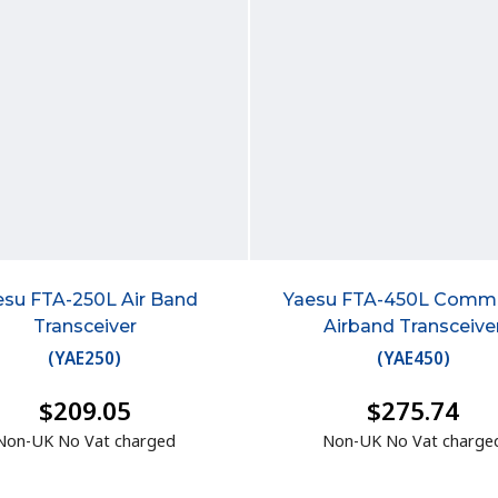
esu FTA-250L Air Band
Yaesu FTA-450L Comm
Transceiver
Airband Transceive
(
YAE250
)
(
YAE450
)
$209.05
$275.74
Non-UK No Vat charged
Non-UK No Vat charge