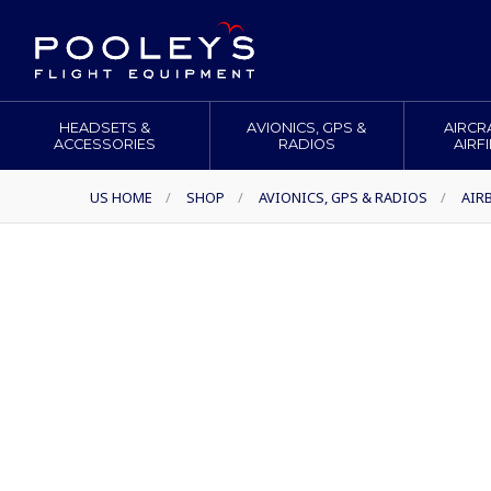
HEADSETS &
AVIONICS, GPS &
AIRCR
ACCESSORIES
RADIOS
AIRF
US HOME
/
SHOP
/
AVIONICS, GPS & RADIOS
/
AIR