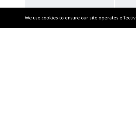
We use cookies to ensure our site operates effectiv
YAESU SEP-11A Airband
Ya
Transceiver Monaural
Handh
Earphone
inch
(
YAE801
)
$31.85
Non-UK No Vat charged