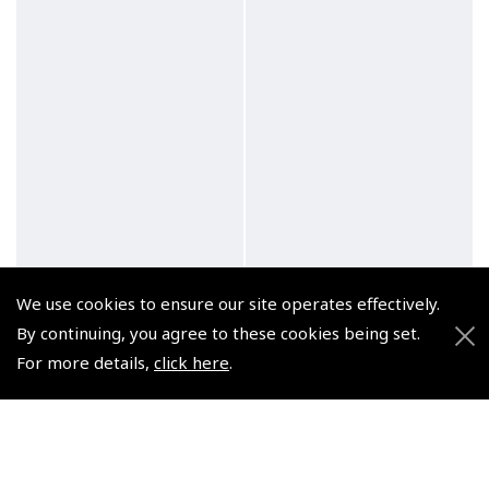
We use cookies to ensure our site operates effectively.
By continuing, you agree to these cookies being set.
For more details,
click here
.