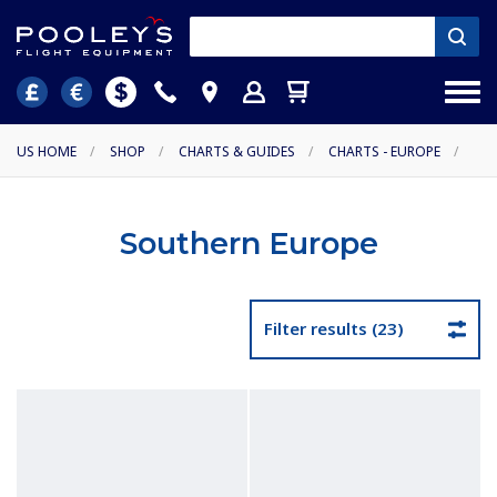
US HOME
/
SHOP
/
CHARTS & GUIDES
/
CHARTS - EUROPE
/
Southern Europe
Filter results (23)