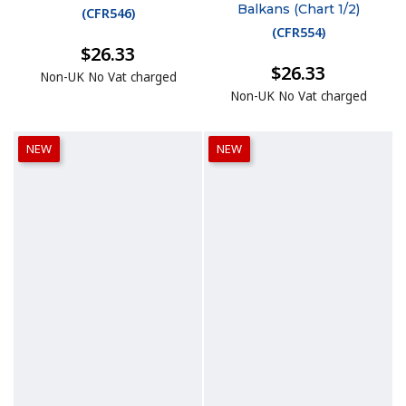
Balkans (Chart 1/2)
(
CFR546
)
(
CFR554
)
$26.33
$26.33
Non-UK No Vat charged
Non-UK No Vat charged
NEW
NEW