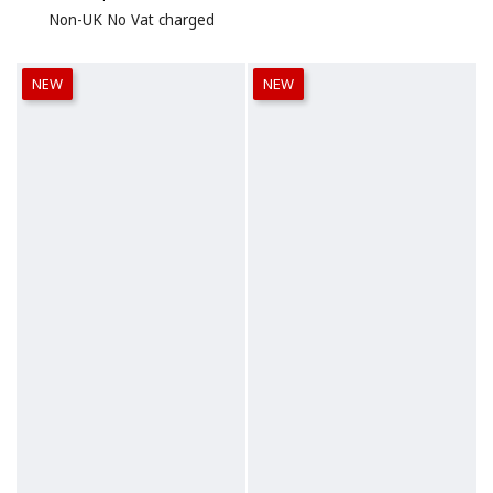
Non-UK No Vat charged
NEW
NEW