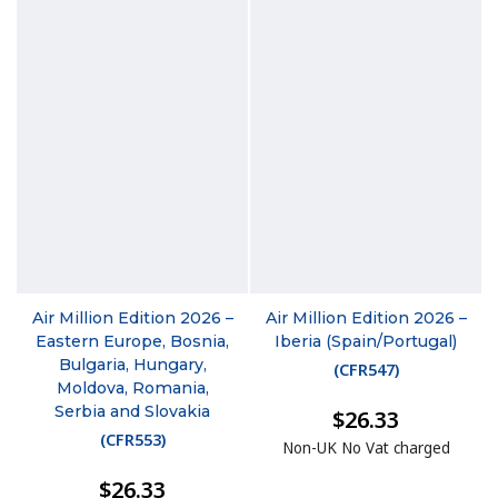
Air Million Edition 2026 –
Air Million Edition 2026 –
Eastern Europe, Bosnia,
Iberia (Spain/Portugal)
Bulgaria, Hungary,
(
CFR547
)
Moldova, Romania,
Serbia and Slovakia
$26.33
(
CFR553
)
Non-UK No Vat charged
$26.33