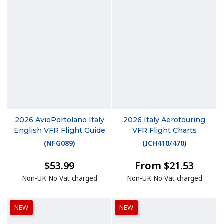
2026 AvioPortolano Italy
2026 Italy Aerotouring
English VFR Flight Guide
VFR Flight Charts
(
NFG089
)
(
ICH410/470
)
$53.99
From $21.53
Non-UK No Vat charged
Non-UK No Vat charged
NEW
NEW