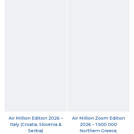
Air Million Edition 2026 –
Air Million Zoom Edition
Italy (Croatia, Slovenia &
2026 – 1:500 000
Serbia)
Northern Greece,