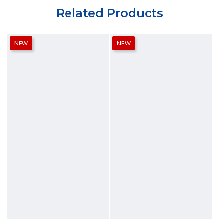
Related Products
NEW
NEW