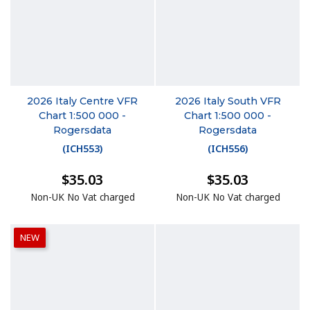
2026 Italy Centre VFR
2026 Italy South VFR
Chart 1:500 000 -
Chart 1:500 000 -
Rogersdata
Rogersdata
(
ICH553
)
(
ICH556
)
$35.03
$35.03
Non-UK No Vat charged
Non-UK No Vat charged
NEW