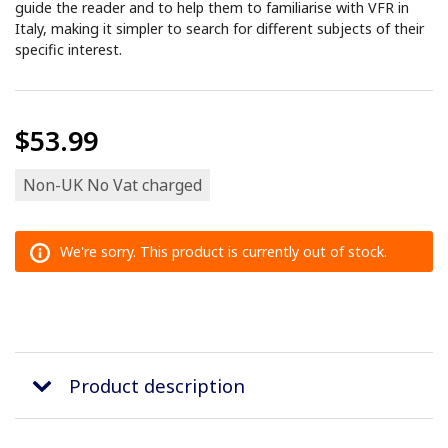
guide the reader and to help them to familiarise with VFR in
Italy, making it simpler to search for different subjects of their
specific interest.
$53.99
Non-UK No Vat charged
We're sorry. This product is currently out of stock.
Product description