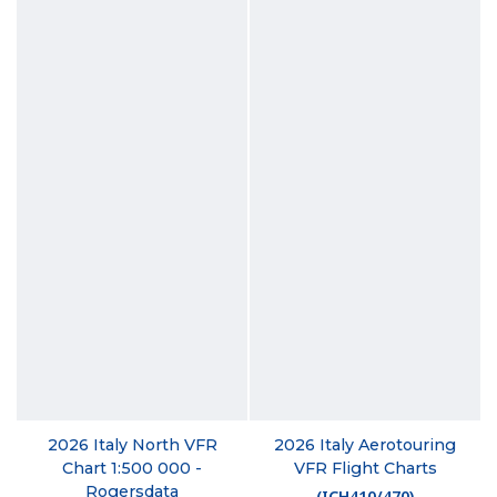
2026 Italy North VFR
2026 Italy Aerotouring
Chart 1:500 000 -
VFR Flight Charts
Rogersdata
(
ICH410/470
)