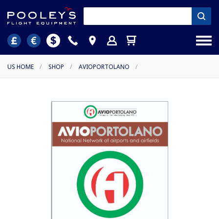
US HOME
/
SHOP
/
AVIOPORTOLANO
/