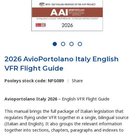
1
2
3
4
2026 AvioPortolano Italy English
VFR Flight Guide
Pooleys stock code: NFG089
/
Share
Avioportolano Italy 2026
– English VFR Flight Guide
This manual brings the full package of Italian legislation that
regulates flying under VFR together in a single, bilingual source
(Italian and English). It also groups the relevant information
together into sections, chapters, paragraphs and indexes to