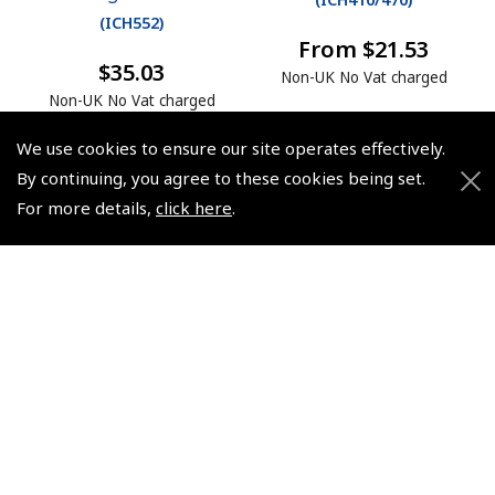
(
ICH552
)
From $21.53
$35.03
Non-UK No Vat charged
Non-UK No Vat charged
We use cookies to ensure our site operates effectively.
By continuing, you agree to these cookies being set.
For more details,
click here
.
© 2026 Pooleys Flight Equipment. All rights reserved.
+44 (0)800 678 5153 Retail
+44 (0)208 953 4870 Trade
Website by
Frontmedia