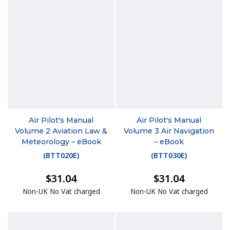
Air Pilot's Manual
Air Pilot's Manual
Volume 2 Aviation Law &
Volume 3 Air Navigation
Meteorology – eBook
– eBook
(
BTT020E
)
(
BTT030E
)
$31.04
$31.04
Non-UK No Vat charged
Non-UK No Vat charged