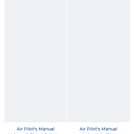
Air Pilot's Manual
Air Pilot's Manual