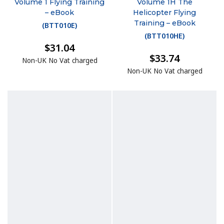
Volume 1 Flying Training
Volume 1H The
– eBook
Helicopter Flying
Training – eBook
(
BTT010E
)
(
BTT010HE
)
$31.04
$33.74
Non-UK No Vat charged
Non-UK No Vat charged