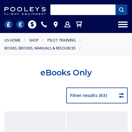
US HOME
/
SHOP
/
PILOT TRAINING
/
BOOKS, EBOOKS, MANUALS & RESOURCES
/
eBooks Only
Filter results (63)