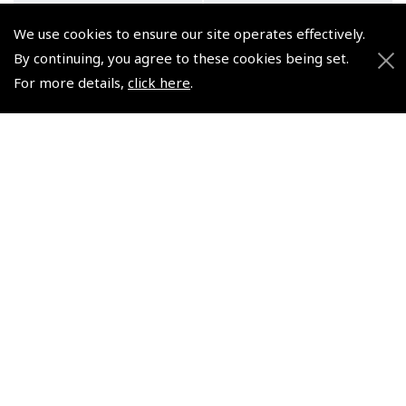
We use cookies to ensure our site operates effectively.
By continuing, you agree to these cookies being set.
For more details,
click here
.