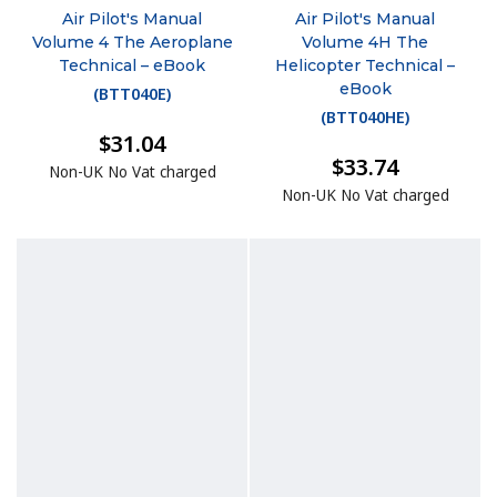
Air Pilot's Manual
Air Pilot's Manual
Volume 4 The Aeroplane
Volume 4H The
Technical – eBook
Helicopter Technical –
eBook
(
BTT040E
)
(
BTT040HE
)
$31.04
$33.74
Non-UK No Vat charged
Non-UK No Vat charged