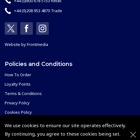
+44 (0)800 678 5153 Retail
+44 (0)208 953 4870 Trade
Website by
Frontmedia
Policies and Conditions
How To Order
Loyalty Points
Terms & Conditions
Privacy Policy
Cookies Policy
Returns and Refunds Policy
We use cookies to ensure our site operates effectively.
By continuing, you agree to these cookies being set.
Events and Competitions