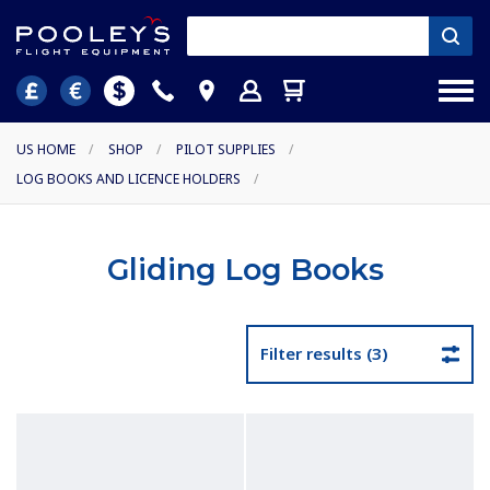
US HOME
/
SHOP
/
PILOT SUPPLIES
/
LOG BOOKS AND LICENCE HOLDERS
/
Gliding Log Books
Filter results (3)