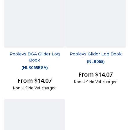
Pooleys BGA Glider Log
Pooleys Glider Log Book
Book
(
NLB065
)
(
NLB065BGA
)
From $14.07
From $14.07
Non-UK No Vat charged
Non-UK No Vat charged