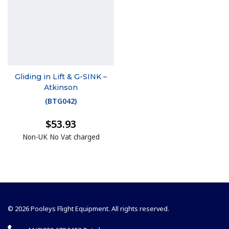
Gliding in Lift & G-SINK –
Atkinson
(
BTG042
)
$53.93
Non-UK No Vat charged
© 2026 Pooleys Flight Equipment. All rights reserved.