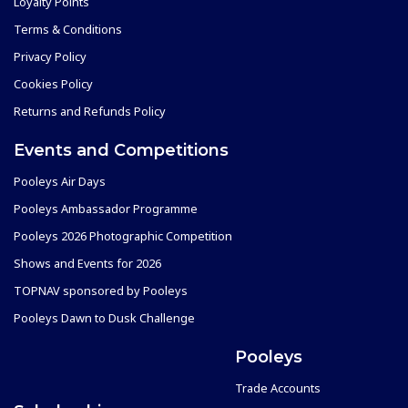
Loyalty Points
Terms & Conditions
Privacy Policy
Cookies Policy
Returns and Refunds Policy
Events and Competitions
Pooleys Air Days
Pooleys Ambassador Programme
Pooleys 2026 Photographic Competition
Shows and Events for 2026
TOPNAV sponsored by Pooleys
Pooleys Dawn to Dusk Challenge
Pooleys
Trade Accounts