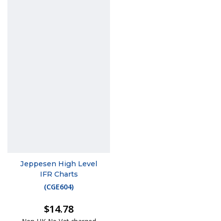
Jeppesen High Level
IFR Charts
(
CGE604
)
$14.78