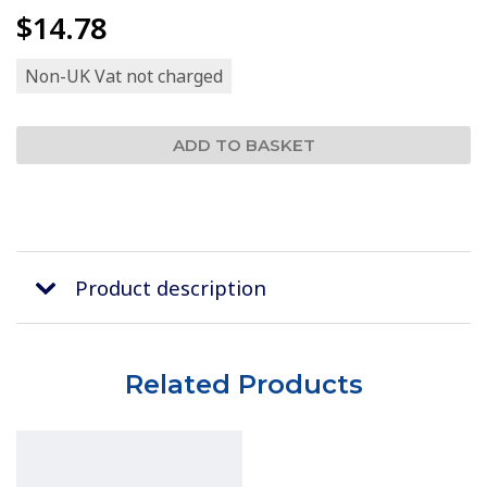
$14.78
Non-UK Vat not charged
Product description
Related Products