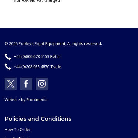
Non-UK No Vat charged
© 2026 Pooleys Flight Equipment. All rights reserved.
+44 (0)800 678 5153 Retail
+44 (0)208 953 4870 Trade
Website by
Frontmedia
Policies and Conditions
How To Order