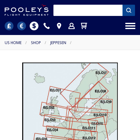
US HOME
/
SHOP
/
JEPPESEN
/