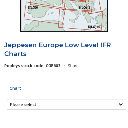
Jeppesen Europe Low Level IFR
Charts
Pooleys stock code: CGE603
/
Share
Chart