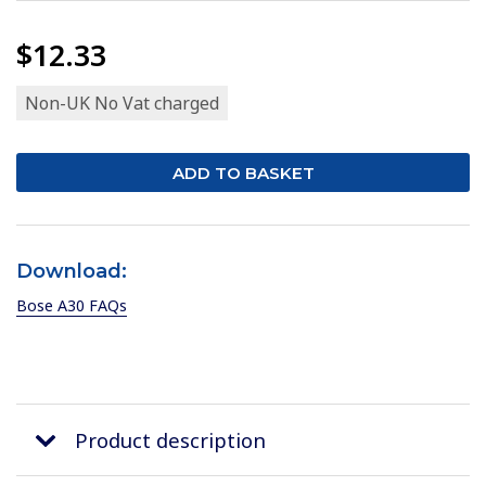
$12.33
Non-UK No Vat charged
Download:
Bose A30 FAQs
Product description