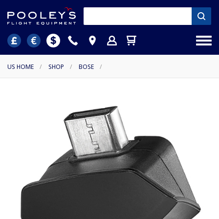
US HOME
/
SHOP
/
BOSE
/