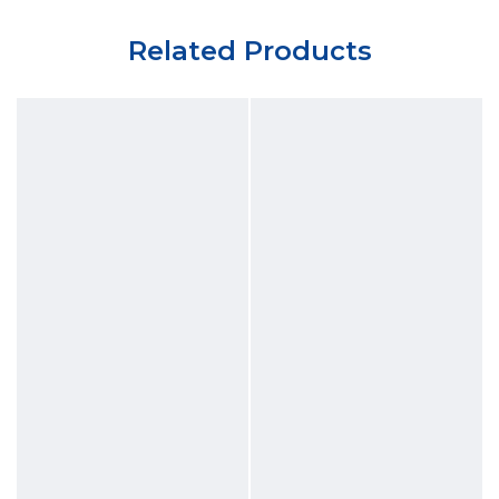
Related Products