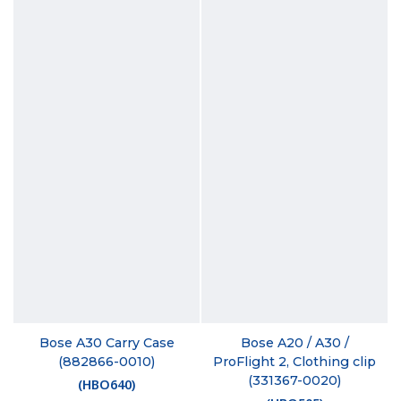
Bose A30 Carry Case
Bose A20 / A30 /
(882866-0010)
ProFlight 2, Clothing clip
(331367-0020)
(
HBO640
)