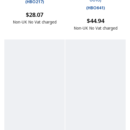
0010)
(
HBO217
)
(
HBO641
)
$28.07
$44.94
Non-UK No Vat charged
Non-UK No Vat charged