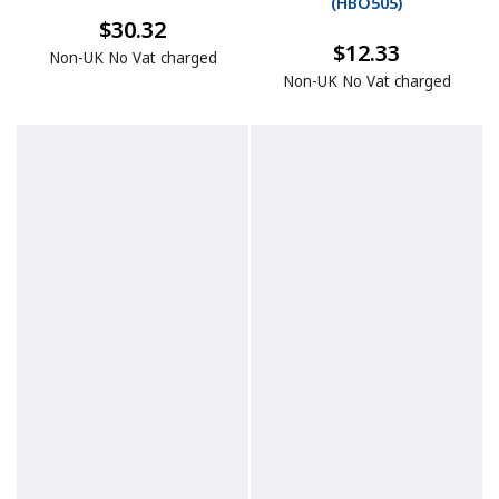
(
HBO505
)
$30.32
$12.33
Non-UK No Vat charged
Non-UK No Vat charged