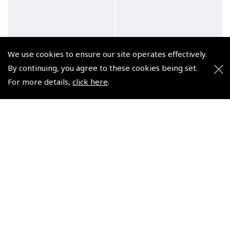
We use cookies to ensure our site operates effectively.
By continuing, you agree to these cookies being set.
For more details,
click here
.