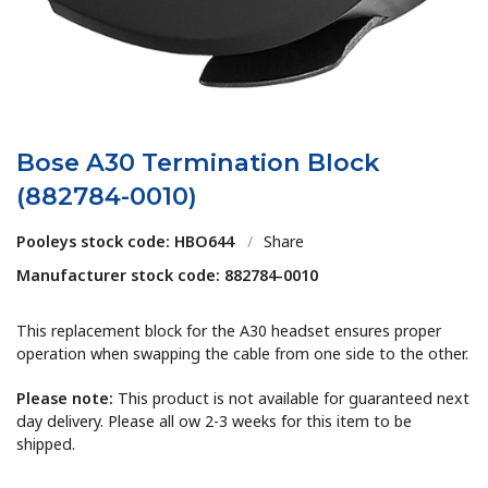
Bose A30 Termination Block
(882784-0010)
Pooleys stock code: HBO644
/
Share
Manufacturer stock code: 882784-0010
This replacement block for the A30 headset ensures proper
operation when swapping the cable from one side to the other.
Please note:
This product is not available for guaranteed next
day delivery. Please all ow 2-3 weeks for this item to be
shipped.