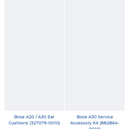
Bose A20 / A30 Ear
Bose A30 Service
Cushions (327079-0010)
Accessory Kit (882864-